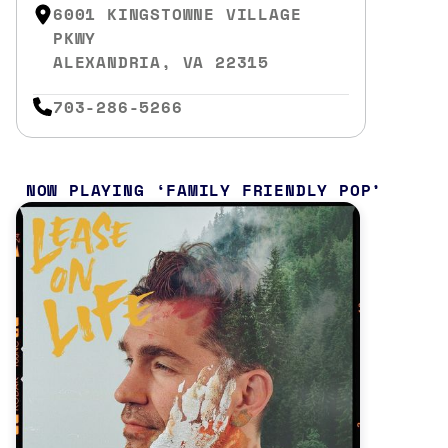
6001 KINGSTOWNE VILLAGE
PKWY
ALEXANDRIA, VA 22315
703-286-5266
NOW PLAYING
FAMILY FRIENDLY POP