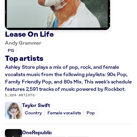
Lease On Life
Andy Grammer
PG
Top artists
Ashley Store plays a mix of pop, rock, and female
vocalists music from the following playlists: 90s Pop,
Family Friendly Pop, and 80s Mix. This week’s schedule
features 2,591 tracks of music powered by Rockbot.
1,224 ARTISTS
Taylor Swift
Country
Female vocalists
Pop
OneRepublic