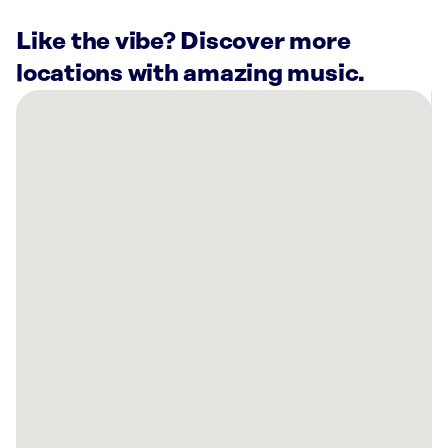
Like the vibe? Discover more
locations with amazing music.
There
are
29
Rockbot-
powered
locations
nearby:
Planet
Fitness
Alexandria,
VA
Planet
Fitness
Falls
Church,