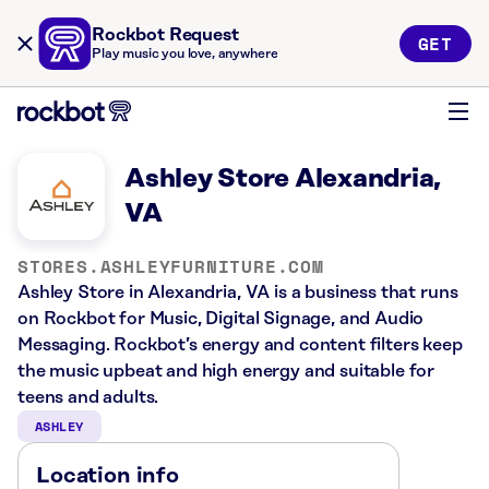
Rockbot Request
GET
Play music you love, anywhere
Ashley Store Alexandria,
VA
STORES.ASHLEYFURNITURE.COM
Ashley Store in Alexandria, VA is a business that runs
on Rockbot for Music, Digital Signage, and Audio
Messaging. Rockbot’s energy and content filters keep
the music upbeat and high energy and suitable for
teens and adults.
ASHLEY
Location info