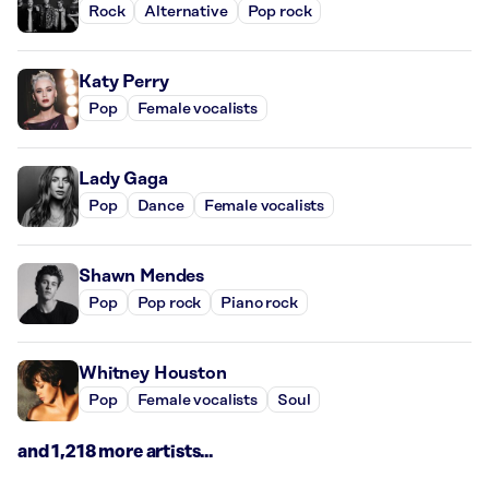
Rock
Alternative
Pop rock
Katy Perry
Pop
Female vocalists
Lady Gaga
Pop
Dance
Female vocalists
Shawn Mendes
Pop
Pop rock
Piano rock
Whitney Houston
Pop
Female vocalists
Soul
and 1,218 more artists...