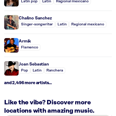
Latin pop
Latin
Regional mexicano
Chalino Sanchez
Singer-songwriter
Latin
Regional mexicano
Armik
Flamenco
Joan Sebastian
Pop
Latin
Ranchera
and 2,496 more artists...
Like the vibe? Discover more
locations with amazing music.