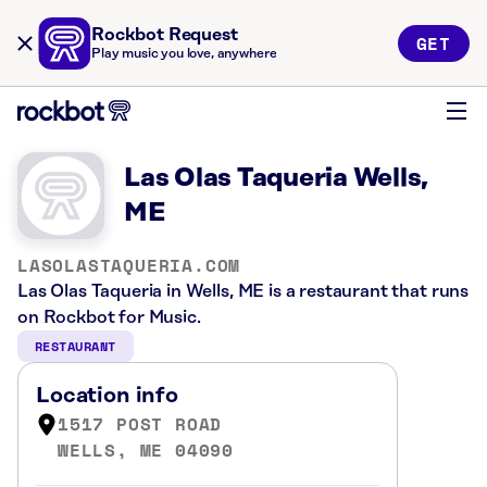
Rockbot Request
GET
Play music you love, anywhere
Las Olas Taqueria Wells,
ME
LASOLASTAQUERIA.COM
Las Olas Taqueria in Wells, ME is a restaurant that runs
on Rockbot for Music.
RESTAURANT
Location info
1517 POST ROAD
WELLS, ME 04090