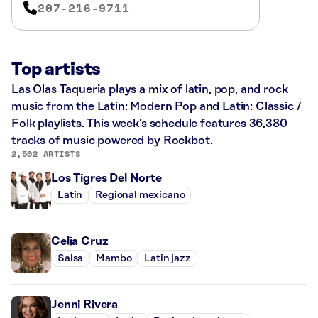
207-216-9711
Top artists
Las Olas Taqueria plays a mix of latin, pop, and rock
music from the Latin: Modern Pop and Latin: Classic /
Folk playlists. This week’s schedule features 36,380
tracks of music powered by Rockbot.
2,502 ARTISTS
Los Tigres Del Norte
Latin
Regional mexicano
Celia Cruz
Salsa
Mambo
Latin jazz
Jenni Rivera