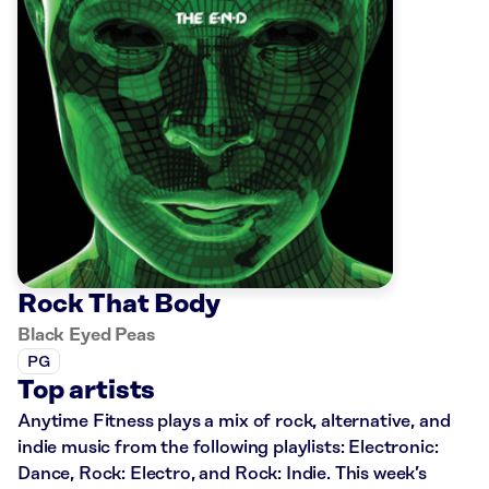
Rock That Body
Black Eyed Peas
PG
Top artists
Anytime Fitness plays a mix of rock, alternative, and
indie music from the following playlists: Electronic:
Dance, Rock: Electro, and Rock: Indie. This week’s