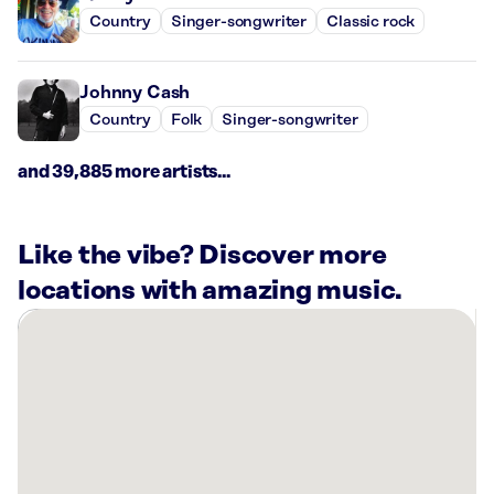
Country
Singer-songwriter
Classic rock
Johnny Cash
Country
Folk
Singer-songwriter
and 39,885 more artists...
Like the vibe? Discover more
locations with amazing music.
There
are
6
Rockbot-
powered
locations
nearby: