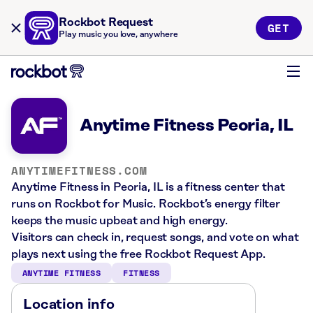
Rockbot Request
GET
Play music you love, anywhere
Anytime Fitness Peoria, IL
ANYTIMEFITNESS.COM
Anytime Fitness in Peoria, IL is a fitness center that
runs on Rockbot for Music. Rockbot’s energy filter
keeps the music upbeat and high energy.
Visitors can check in, request songs, and vote on what
plays next using the free Rockbot Request App.
ANYTIME FITNESS
FITNESS
Location info