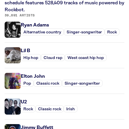
schedule features 528,409 tracks of music powered by
Rockbot.
39,891 ARTISTS
Ryan Adams
Alternative country
Singer-songwriter
Rock
Lil B
Hip hop
Cloud rap
West coast hip hop
Elton John
Pop
Classic rock
Singer-songwriter
U2
Rock
Classic rock
Irish
Jimmy Buffett