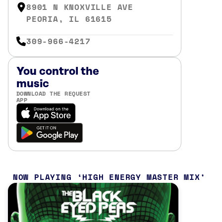
8901 N KNOXVILLE AVE
PEORIA, IL 61615
309-966-4217
You control the
music
DOWNLOAD THE REQUEST
APP
NOW PLAYING
HIGH ENERGY MASTER MIX