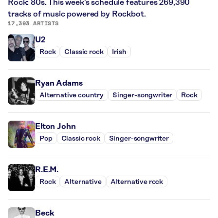
Rock: 80s. This week’s schedule features 269,390
tracks of music powered by Rockbot.
17,393 ARTISTS
U2
Rock
Classic rock
Irish
Ryan Adams
Alternative country
Singer-songwriter
Rock
Elton John
Pop
Classic rock
Singer-songwriter
R.E.M.
Rock
Alternative
Alternative rock
Beck