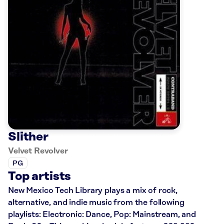
Slither
Velvet Revolver
PG
Top artists
New Mexico Tech Library plays a mix of rock,
alternative, and indie music from the following
playlists: Electronic: Dance, Pop: Mainstream, and