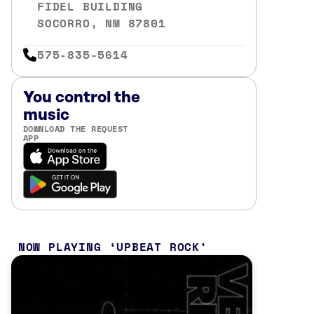
FIDEL BUILDING
SOCORRO, NM 87801
575-835-5614
You control the
music
DOWNLOAD THE REQUEST
APP
NOW PLAYING
UPBEAT ROCK