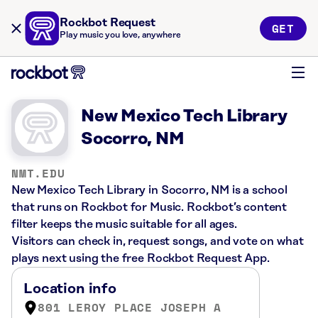
Rockbot Request
GET
Play music you love, anywhere
New Mexico Tech Library
Socorro, NM
NMT.EDU
New Mexico Tech Library in Socorro, NM is a school
that runs on Rockbot for Music. Rockbot’s content
filter keeps the music suitable for all ages.
Visitors can check in, request songs, and vote on what
plays next using the free Rockbot Request App.
Location info
801 LEROY PLACE JOSEPH A