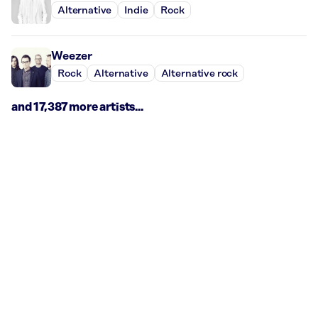
Alternative
Indie
Rock
Weezer
Rock
Alternative
Alternative rock
and 17,387 more artists...