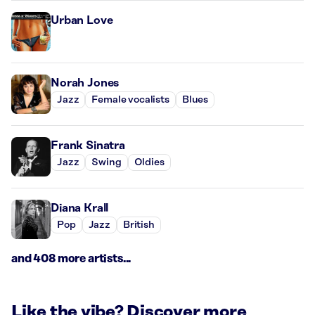
Urban Love
Norah Jones
Jazz
Female vocalists
Blues
Frank Sinatra
Jazz
Swing
Oldies
Diana Krall
Pop
Jazz
British
and 408 more artists...
Like the vibe? Discover more