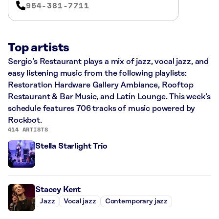
954-381-7711
Top artists
Sergio’s Restaurant plays a mix of jazz, vocal jazz, and
easy listening music from the following playlists:
Restoration Hardware Gallery Ambiance, Rooftop
Restaurant & Bar Music, and Latin Lounge. This week’s
schedule features 706 tracks of music powered by
Rockbot.
414 ARTISTS
Stella Starlight Trio
Stacey Kent
Jazz
Vocal jazz
Contemporary jazz