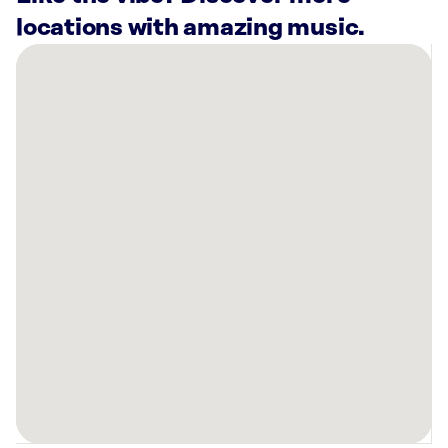
locations with amazing music.
There
are
21
Rockbot-
powered
locations
nearby:
Freakin
Fitness
Pines
(24/7)
Pembroke
Pines,
FL
9Round
Pembroke
Pines,