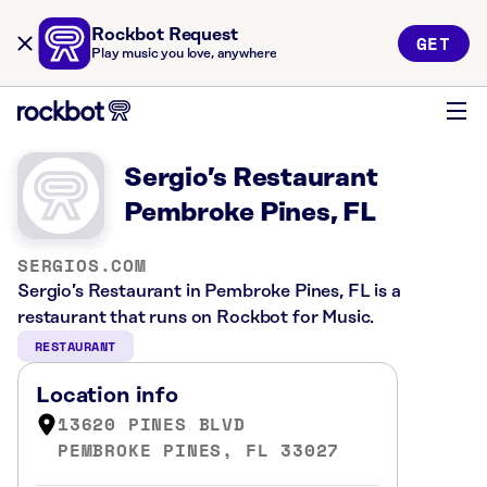
Rockbot Request
GET
Play music you love, anywhere
Sergio’s Restaurant
Pembroke Pines, FL
SERGIOS.COM
Sergio’s Restaurant in Pembroke Pines, FL is a
restaurant that runs on Rockbot for Music.
RESTAURANT
Location info
13620 PINES BLVD
PEMBROKE PINES, FL 33027