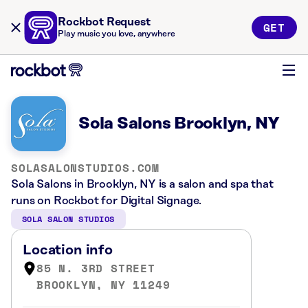
Rockbot Request
GET
Play music you love, anywhere
Sola Salons Brooklyn, NY
SOLASALONSTUDIOS.COM
Sola Salons in Brooklyn, NY is a salon and spa that
runs on Rockbot for Digital Signage.
SOLA SALON STUDIOS
Location info
85 N. 3RD STREET
BROOKLYN, NY 11249