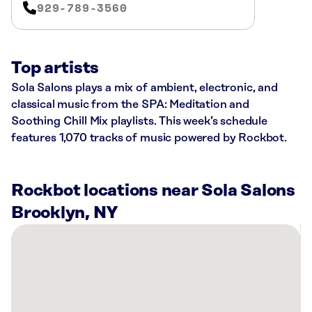
929-789-3560
Top artists
Sola Salons plays a mix of ambient, electronic, and
classical music from the SPA: Meditation and
Soothing Chill Mix playlists. This week’s schedule
features 1,070 tracks of music powered by Rockbot.
Rockbot locations near Sola Salons
Brooklyn, NY
There
are
58
Rockbot-
powered