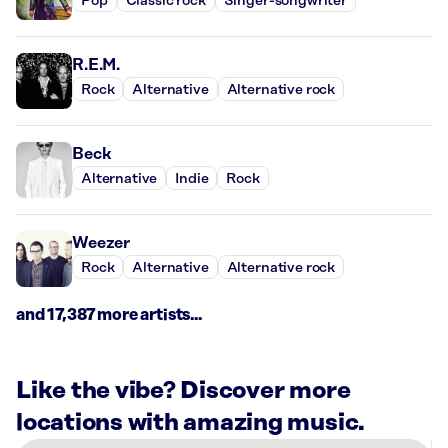
Pop
Classic rock
Singer-songwriter
R.E.M.
Rock
Alternative
Alternative rock
Beck
Alternative
Indie
Rock
Weezer
Rock
Alternative
Alternative rock
and 17,387 more artists...
Like the vibe? Discover more
locations with amazing music.