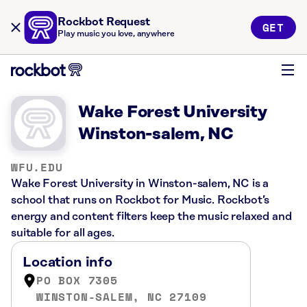
Rockbot Request
GET
Play music you love, anywhere
Wake Forest University
Winston-salem, NC
WFU.EDU
Wake Forest University in Winston-salem, NC is a
school that runs on Rockbot for Music. Rockbot’s
energy and content filters keep the music relaxed and
suitable for all ages.
Location info
PO BOX 7305
WINSTON-SALEM, NC 27109