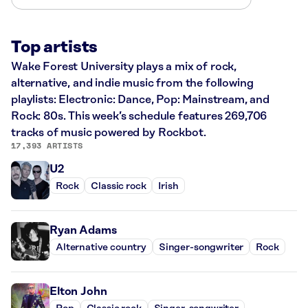
Top artists
Wake Forest University plays a mix of rock,
alternative, and indie music from the following
playlists: Electronic: Dance, Pop: Mainstream, and
Rock: 80s. This week’s schedule features 269,706
tracks of music powered by Rockbot.
17,393 ARTISTS
U2
Rock
Classic rock
Irish
Ryan Adams
Alternative country
Singer-songwriter
Rock
Elton John