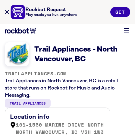
Rockbot Request
GET
Play music you love, anywhere
Trail Appliances - North
Vancouver, BC
TRAILAPPLIANCES.COM
Trail Appliances in North Vancouver, BC is a retail
store that runs on Rockbot for Music and Audio
Messaging.
TRAIL APPLIANCES
Location info
101-1550 MARINE DRIVE NORTH
NORTH VANCOUVER, BC V3H 1W3