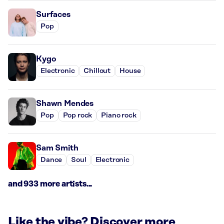
Surfaces
Pop
Kygo
Electronic
Chillout
House
Shawn Mendes
Pop
Pop rock
Piano rock
Sam Smith
Dance
Soul
Electronic
and 933 more artists...
Like the vibe? Discover more