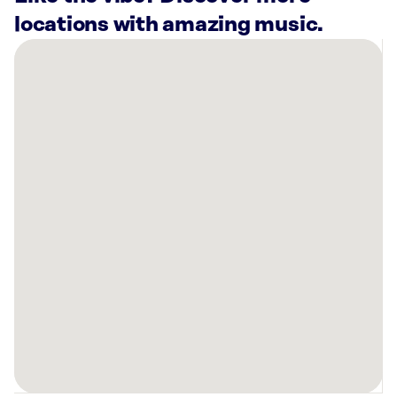
locations with amazing music.
There
are
5
Rockbot-
powered
locations
nearby:
4Cats
Arts
Studio
(Main
Street)
Vancouver,
BC
White
Spot
Ltd.