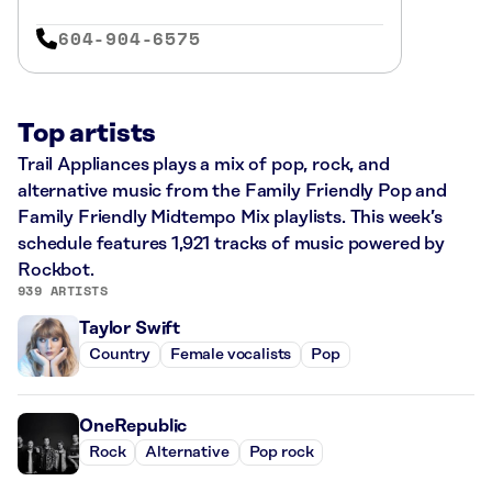
604-904-6575
Top artists
Trail Appliances plays a mix of pop, rock, and
alternative music from the Family Friendly Pop and
Family Friendly Midtempo Mix playlists. This week’s
schedule features 1,921 tracks of music powered by
Rockbot.
939 ARTISTS
Taylor Swift
Country
Female vocalists
Pop
OneRepublic
Rock
Alternative
Pop rock