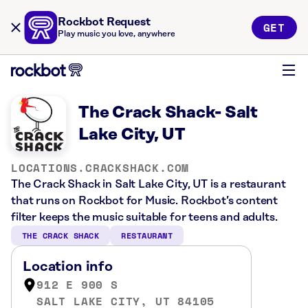
Rockbot Request
GET
Play music you love, anywhere
The Crack Shack- Salt
Lake City, UT
LOCATIONS.CRACKSHACK.COM
The Crack Shack in Salt Lake City, UT is a restaurant
that runs on Rockbot for Music. Rockbot’s content
filter keeps the music suitable for teens and adults.
THE CRACK SHACK
RESTAURANT
Location info
912 E 900 S
SALT LAKE CITY, UT 84105