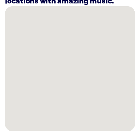
locations with amazing music.
There
are
19
Rockbot-
powered
locations
nearby:
Cottonwood
High
School
Murray,
UT
Deseret
First
Credit
Union
-
Bountiful: