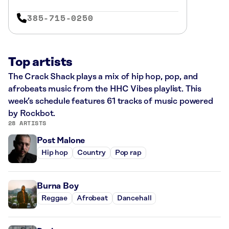
385-715-0250
Top artists
The Crack Shack plays a mix of hip hop, pop, and
afrobeats music from the HHC Vibes playlist. This
week’s schedule features 61 tracks of music powered
by Rockbot.
28 ARTISTS
Post Malone
Hip hop
Country
Pop rap
Burna Boy
Reggae
Afrobeat
Dancehall