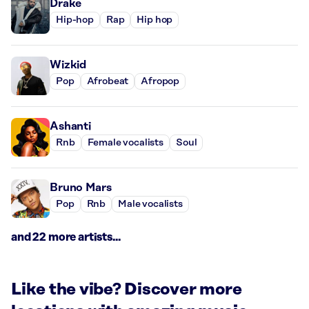
Drake
Hip-hop
Rap
Hip hop
Wizkid
Pop
Afrobeat
Afropop
Ashanti
Rnb
Female vocalists
Soul
Bruno Mars
Pop
Rnb
Male vocalists
and 22 more artists...
Like the vibe? Discover more