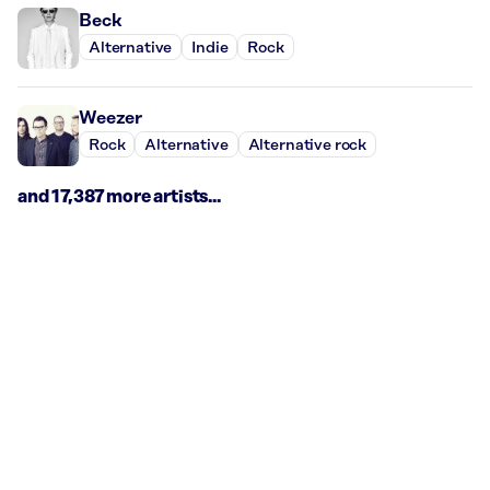
Beck
Alternative
Indie
Rock
Weezer
Rock
Alternative
Alternative rock
and 17,387 more artists...