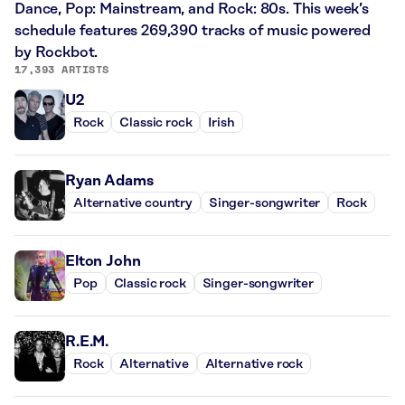
Dance, Pop: Mainstream, and Rock: 80s. This week’s
schedule features 269,390 tracks of music powered
by Rockbot.
17,393 ARTISTS
U2
Rock
Classic rock
Irish
Ryan Adams
Alternative country
Singer-songwriter
Rock
Elton John
Pop
Classic rock
Singer-songwriter
R.E.M.
Rock
Alternative
Alternative rock