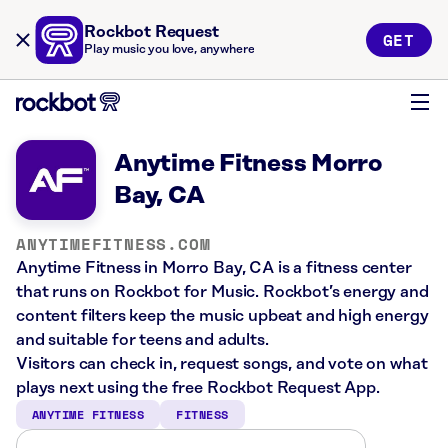
Rockbot Request
GET
Play music you love, anywhere
Anytime Fitness Morro
Bay, CA
ANYTIMEFITNESS.COM
Anytime Fitness in Morro Bay, CA is a fitness center
that runs on Rockbot for Music. Rockbot’s energy and
content filters keep the music upbeat and high energy
and suitable for teens and adults.
Visitors can check in, request songs, and vote on what
plays next using the free Rockbot Request App.
ANYTIME FITNESS
FITNESS