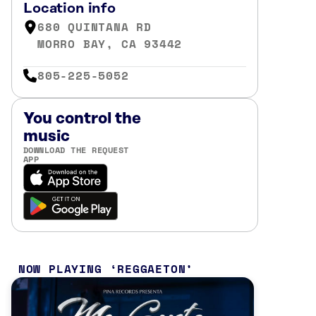
Location info
680 QUINTANA RD
MORRO BAY, CA 93442
805-225-5052
You control the
music
DOWNLOAD THE REQUEST
APP
NOW PLAYING
REGGAETON