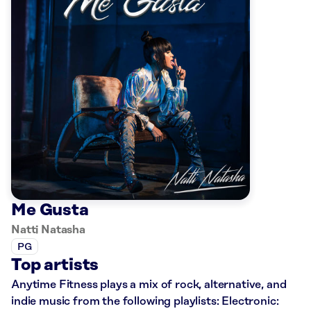
Me Gusta
Natti Natasha
PG
Top artists
Anytime Fitness plays a mix of rock, alternative, and
indie music from the following playlists: Electronic: