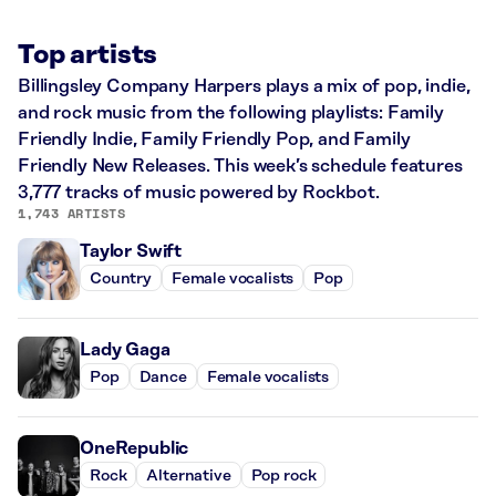
Top artists
Billingsley Company Harpers plays a mix of pop, indie,
and rock music from the following playlists: Family
Friendly Indie, Family Friendly Pop, and Family
Friendly New Releases. This week’s schedule features
3,777 tracks of music powered by Rockbot.
1,743 ARTISTS
Taylor Swift
Country
Female vocalists
Pop
Lady Gaga
Pop
Dance
Female vocalists
OneRepublic
Rock
Alternative
Pop rock