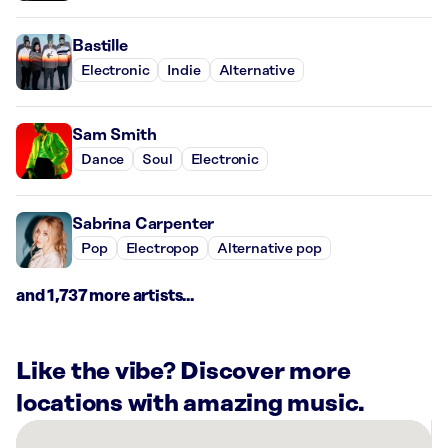
Bastille
Electronic
Indie
Alternative
Sam Smith
Dance
Soul
Electronic
Sabrina Carpenter
Pop
Electropop
Alternative pop
and 1,737 more artists...
Like the vibe? Discover more
locations with amazing music.
There