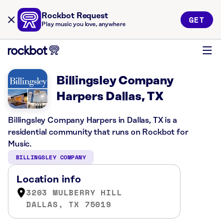
Rockbot Request
GET
Play music you love, anywhere
Billingsley Company
Harpers Dallas, TX
Billingsley Company Harpers in Dallas, TX is a
residential community that runs on Rockbot for
Music.
BILLINGSLEY COMPANY
Location info
3203 MULBERRY HILL
DALLAS, TX 75019