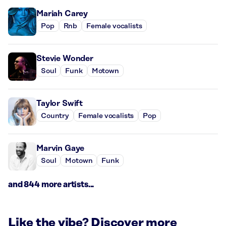
Mariah Carey
Pop
Rnb
Female vocalists
Stevie Wonder
Soul
Funk
Motown
Taylor Swift
Country
Female vocalists
Pop
Marvin Gaye
Soul
Motown
Funk
and 844 more artists...
Like the vibe? Discover more