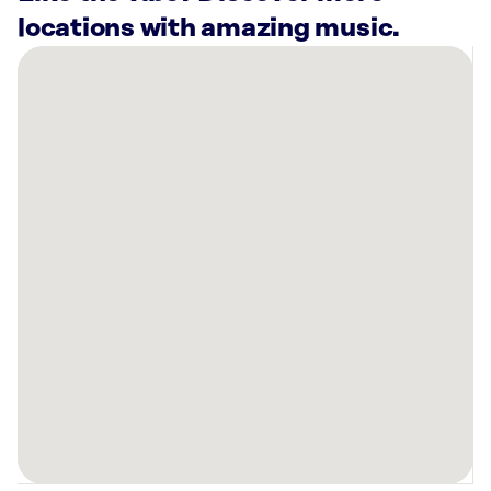
locations with amazing music.
There
are
4
Rockbot-
powered
locations
nearby:
Planet
Fitness
Springfield,
IL
AMF
Springfield
Lanes,
IL
Anytime
Fitness