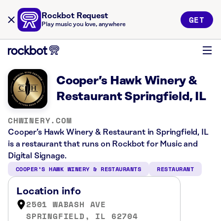
Rockbot Request
GET
Play music you love, anywhere
Cooper’s Hawk Winery &
Restaurant Springfield, IL
CHWINERY.COM
Cooper’s Hawk Winery & Restaurant in Springfield, IL
is a restaurant that runs on Rockbot for Music and
Digital Signage.
COOPER’S HAWK WINERY & RESTAURANTS
RESTAURANT
Location info
2501 WABASH AVE
SPRINGFIELD, IL 62704