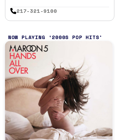
217-321-9100
NOW PLAYING
2000S POP HITS