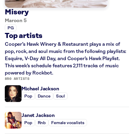
Misery
Maroon 5
PG
Top artists
Cooper’s Hawk Winery & Restaurant plays a mix of
pop, rock, and soul music from the following playlists:
Esquire, V-Day All Day, and Cooper’s Hawk Playlist.
This week’s schedule features 2,111 tracks of music
powered by Rockbot.
850 ARTISTS
Michael Jackson
Pop
Dance
Soul
Janet Jackson
Pop
Rnb
Female vocalists