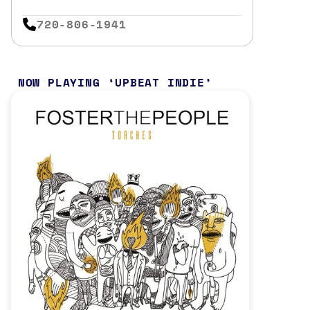
720-806-1941
NOW PLAYING
UPBEAT INDIE