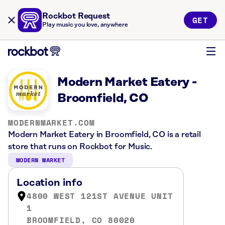
Rockbot Request
GET
Play music you love, anywhere
Modern Market Eatery -
Broomfield, CO
MODERNMARKET.COM
Modern Market Eatery in Broomfield, CO is a retail
store that runs on Rockbot for Music.
MODERN MARKET
Location info
4800 WEST 121ST AVENUE UNIT
1
BROOMFIELD, CO 80020