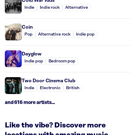
Cold War Kids
Indie
Indie rock
Alternative
Coin
Pop
Alternative rock
Indie pop
Dayglow
Indie pop
Bedroom pop
Two Door Cinema Club
Indie
Electronic
British
and 616 more artists...
Like the vibe? Discover more
locations with amazing music.