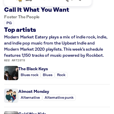
Call It What You Want
Foster The People
PG
Top artists
Modern Market Eatery plays a mix of indie rock, indie,
and indie pop music from the Upbeat Indie and
Modern Market 2020 playlists. This week’s schedule
features 1,150 tracks of music powered by Rockbot.
622 ARTISTS
The Black Keys
Blues rock
Blues
Rock
Almost Monday
Alternative
Alternative punk