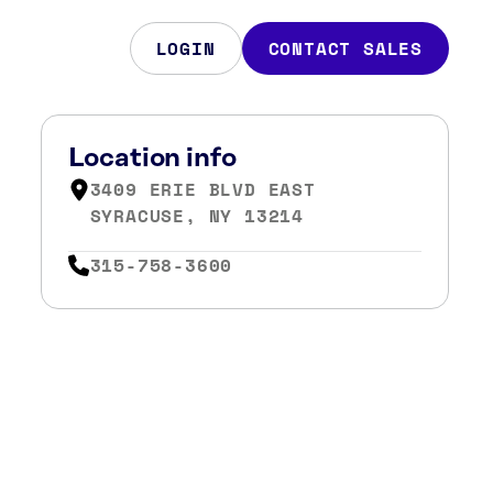
LOGIN
CONTACT SALES
Location info
3409 ERIE BLVD EAST
SYRACUSE, NY 13214
315-758-3600