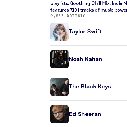
playlists: Soothing Chill Mix, Indie
features 7,191 tracks of music pow
2,813 ARTISTS
Taylor Swift
Noah Kahan
The Black Keys
Ed Sheeran