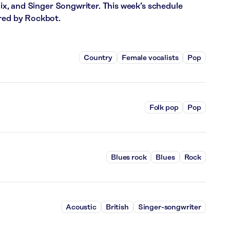
 Mix, and Singer Songwriter. This week’s schedule
ered by Rockbot.
Country
Female vocalists
Pop
Folk pop
Pop
Blues rock
Blues
Rock
Acoustic
British
Singer-songwriter