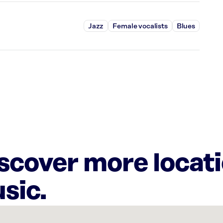
Jazz
Female vocalists
Blues
iscover more locat
sic.