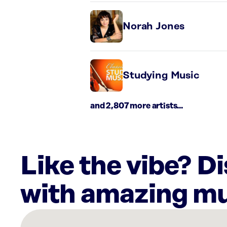
Norah Jones
Studying Music
and 2,807 more artists...
Like the vibe? D
with amazing mu
There