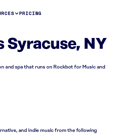
URCES
PRICING
s Syracuse, NY
lon and spa that runs on Rockbot for Music and
ernative, and indie music from the following