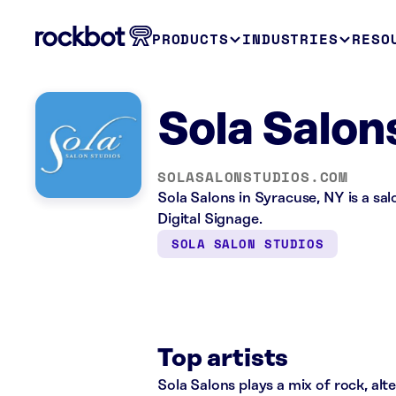
PRODUCTS
INDUSTRIES
RESO
Sola Salon
SOLASALONSTUDIOS.COM
Sola Salons in Syracuse, NY is a sa
Digital Signage.
SOLA SALON STUDIOS
Top artists
Sola Salons plays a mix of rock, alt