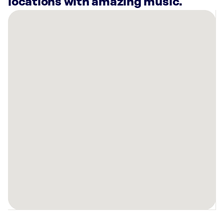
locations with amazing music.
There
are
9
Rockbot-
powered
locations
nearby:
Planet
Fitness
Harker
Heights,
TX
Planet
Fitness
Killeen,
TX
Killeen
Hyundai,