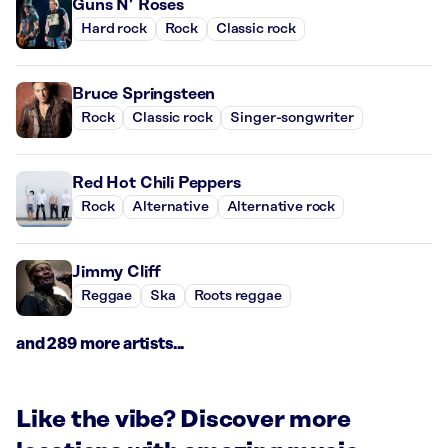
Guns N’ Roses
Hard rock
Rock
Classic rock
Bruce Springsteen
Rock
Classic rock
Singer-songwriter
Red Hot Chili Peppers
Rock
Alternative
Alternative rock
Jimmy Cliff
Reggae
Ska
Roots reggae
and 289 more artists...
Like the vibe? Discover more