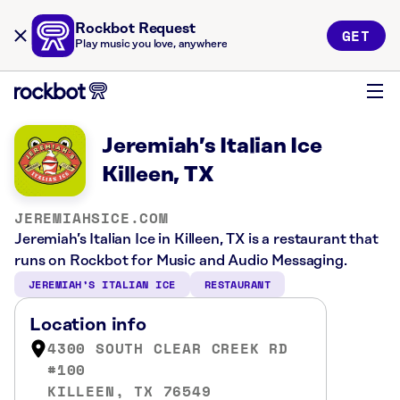
Rockbot Request
GET
Play music you love, anywhere
Jeremiah’s Italian Ice
Killeen, TX
JEREMIAHSICE.COM
Jeremiah’s Italian Ice in Killeen, TX is a restaurant that
runs on Rockbot for Music and Audio Messaging.
JEREMIAH’S ITALIAN ICE
RESTAURANT
Location info
4300 SOUTH CLEAR CREEK RD
#100
KILLEEN, TX 76549