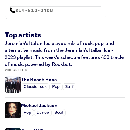
254-213-3408
Top artists
Jeremiah’s Italian Ice plays a mix of rock, pop, and
alternative music from the Jeremiah’s Italian Ice -
2023 playlist. This week’s schedule features 433 tracks
of music powered by Rockbot.
295 ARTISTS
The Beach Boys
Classic rock
Pop
Surf
Michael Jackson
Pop
Dance
Soul