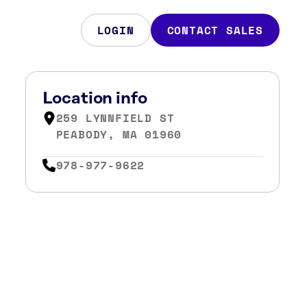
LOGIN
CONTACT SALES
Location info
259 LYNNFIELD ST
PEABODY, MA 01960
978-977-9622