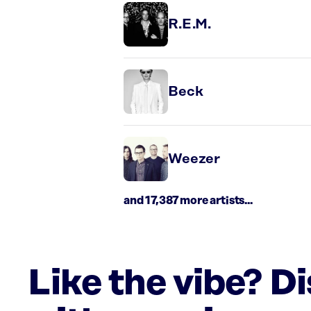
R.E.M.
Beck
Weezer
and 17,387 more artists...
Like the vibe? D