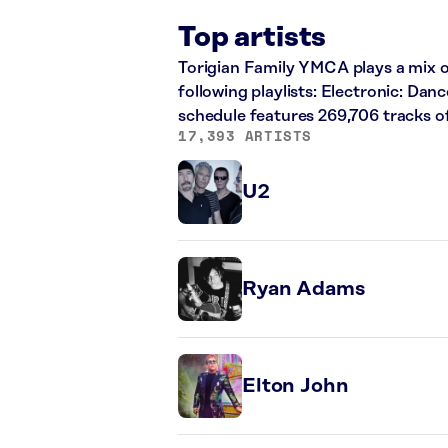
Top artists
Torigian Family YMCA plays a mix of
following playlists: Electronic: Dan
schedule features 269,706 tracks 
17,393 ARTISTS
U2
Ryan Adams
Elton John