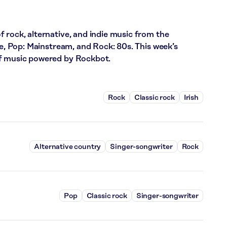
 rock, alternative, and indie music from the
ce, Pop: Mainstream, and Rock: 80s. This week’s
of music powered by Rockbot.
Rock
Classic rock
Irish
Alternative country
Singer-songwriter
Rock
Pop
Classic rock
Singer-songwriter