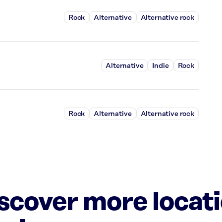
Rock
Alternative
Alternative rock
Alternative
Indie
Rock
Rock
Alternative
Alternative rock
iscover more locat