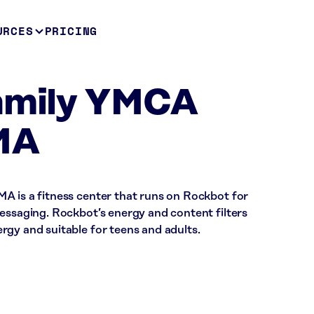
URCES
PRICING
Family YMCA
MA
A is a fitness center that runs on Rockbot for
essaging. Rockbot’s energy and content filters
rgy and suitable for teens and adults.