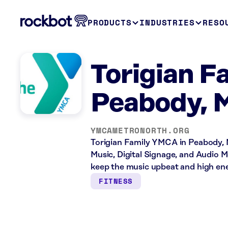
PRODUCTS
INDUSTRIES
RESO
Torigian 
Peabody, 
YMCAMETRONORTH.ORG
Torigian Family YMCA in Peabody, M
Music, Digital Signage, and Audio M
keep the music upbeat and high ene
FITNESS