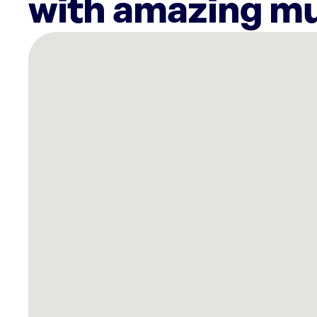
with amazing mu
There
are
18
Rockbot-
powered
locations
nearby:
Planet
Fitness
East
Boston,
MA
Endicott
College
Beverly,
MA
Planet