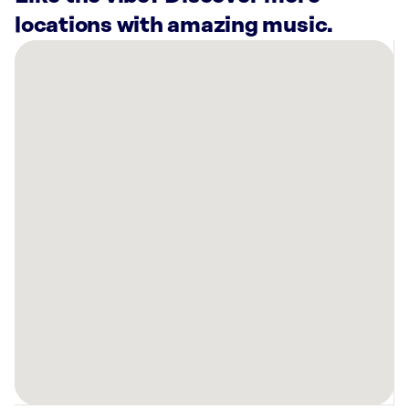
locations with amazing music.
There
are
2
Rockbot-
powered
locations
nearby:
Planet
Fitness
Paris,
TX
Ashley
Store
Paris,
TX