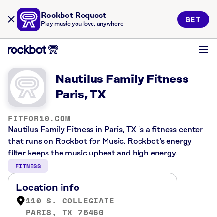
Rockbot Request
GET
Play music you love, anywhere
Nautilus Family Fitness
Paris, TX
FITFOR10.COM
Nautilus Family Fitness in Paris, TX is a fitness center
that runs on Rockbot for Music. Rockbot’s energy
filter keeps the music upbeat and high energy.
FITNESS
Location info
110 S. COLLEGIATE
PARIS, TX 75460