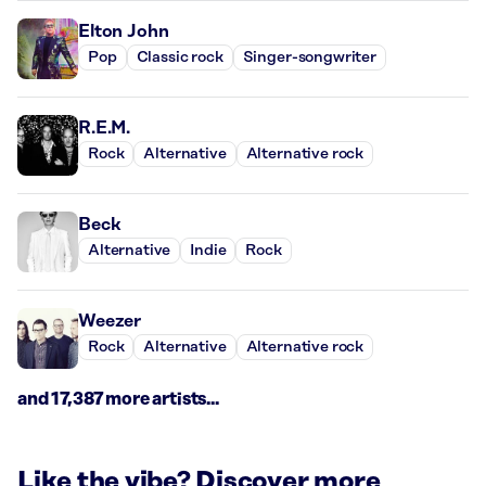
Elton John
Pop
Classic rock
Singer-songwriter
R.E.M.
Rock
Alternative
Alternative rock
Beck
Alternative
Indie
Rock
Weezer
Rock
Alternative
Alternative rock
and 17,387 more artists...
Like the vibe? Discover more