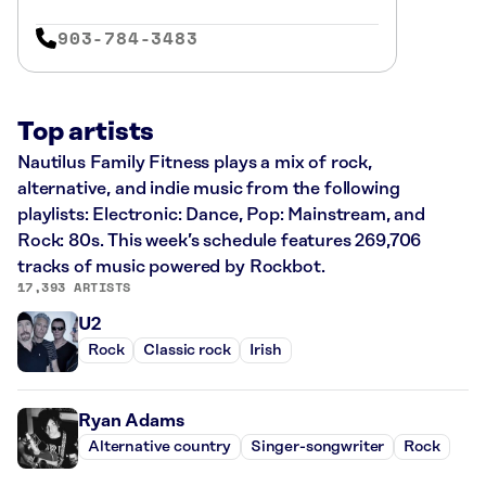
903-784-3483
Top artists
Nautilus Family Fitness plays a mix of rock,
alternative, and indie music from the following
playlists: Electronic: Dance, Pop: Mainstream, and
Rock: 80s. This week’s schedule features 269,706
tracks of music powered by Rockbot.
17,393 ARTISTS
U2
Rock
Classic rock
Irish
Ryan Adams
Alternative country
Singer-songwriter
Rock