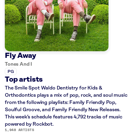
Fly Away
Tones And I
PG
Top artists
The Smile Spot Waldo Dentistry for Kids &
Orthodontics plays a mix of pop, rock, and soul music
from the following playlists: Family Friendly Pop,
Soulful Groove, and Family Friendly New Releases.
This week’s schedule features 4,792 tracks of music
powered by Rockbot.
1,948 ARTISTS