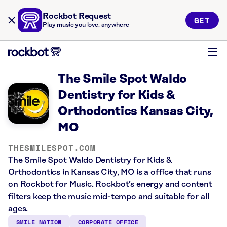
Rockbot Request
GET
Play music you love, anywhere
The Smile Spot Waldo
Dentistry for Kids &
Orthodontics Kansas City,
MO
THESMILESPOT.COM
The Smile Spot Waldo Dentistry for Kids &
Orthodontics in Kansas City, MO is a office that runs
on Rockbot for Music. Rockbot’s energy and content
filters keep the music mid-tempo and suitable for all
ages.
SMILE NATION
CORPORATE OFFICE