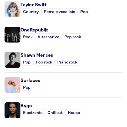
Taylor Swift
Country
Female vocalists
Pop
OneRepublic
Rock
Alternative
Pop rock
Shawn Mendes
Pop
Pop rock
Piano rock
Surfaces
Pop
Kygo
Electronic
Chillout
House