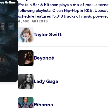
Protein Bar & Kitchen plays a mix of rock, altern
following playlists: Clean Hip-Hop & R&B, Upbeat
schedule features 15,818 tracks of music powere
4,460 ARTISTS
Taylor Swift
Beyoncé
Lady Gaga
Rihanna