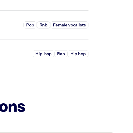
Pop
Rnb
Female vocalists
Hip-hop
Rap
Hip hop
ions