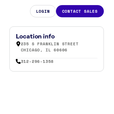
LOGIN
CONTACT SALES
Location info
235 S FRANKLIN STREET
CHICAGO, IL 60606
312-296-1358