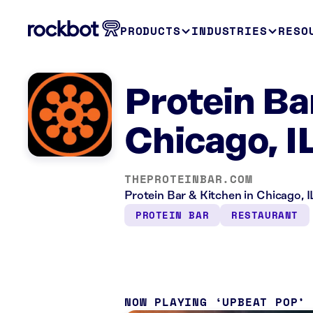
PRODUCTS
INDUSTRIES
RESO
Protein Ba
Chicago, I
THEPROTEINBAR.COM
Protein Bar & Kitchen in Chicago, I
PROTEIN BAR
RESTAURANT
NOW PLAYING
UPBEAT POP