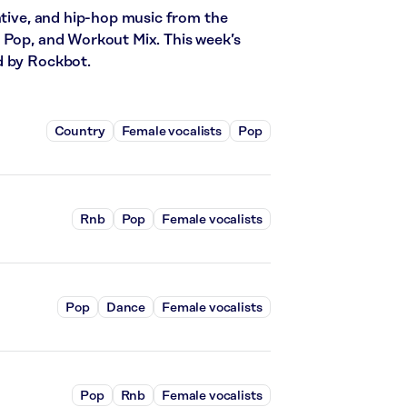
ative, and hip-hop music from the
 Pop, and Workout Mix. This week’s
d by Rockbot.
Country
Female vocalists
Pop
Rnb
Pop
Female vocalists
Pop
Dance
Female vocalists
Pop
Rnb
Female vocalists