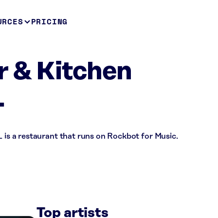
URCES
PRICING
r & Kitchen
L
L is a restaurant that runs on Rockbot for Music.
Top artists