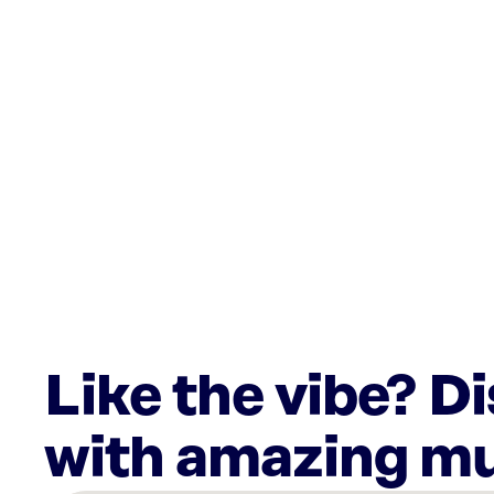
Like the vibe? D
with amazing mu