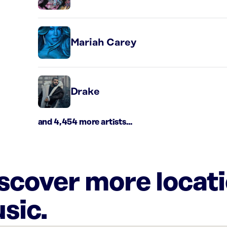
Mariah Carey
Drake
and 4,454 more artists...
iscover more locat
sic.