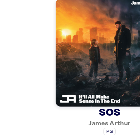
SOS
James Arthur
PG