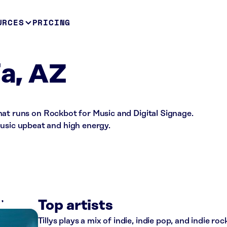
URCES
PRICING
ia, AZ
e that runs on Rockbot for Music and Digital Signage.
music upbeat and high energy.
S
Top artists
Tillys plays a mix of indie, indie pop, and indie ro