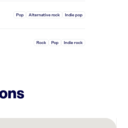
Pop
Alternative rock
Indie pop
Rock
Pop
Indie rock
ions