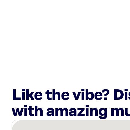
Like the vibe? D
with amazing mu
There