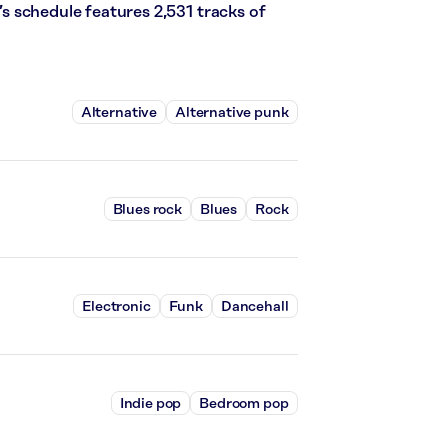
k’s schedule features 2,531 tracks of
Alternative
Alternative punk
Blues rock
Blues
Rock
Electronic
Funk
Dancehall
Indie pop
Bedroom pop