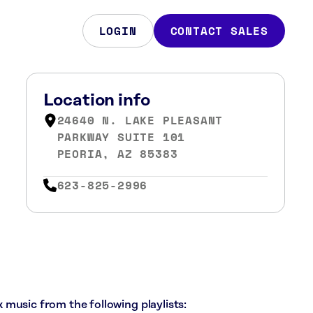
LOGIN
CONTACT SALES
Location info
24640 N. LAKE PLEASANT
PARKWAY SUITE 101
PEORIA, AZ 85383
623-825-2996
ck music from the following playlists: