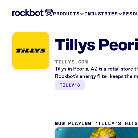
PRODUCTS
INDUSTRIES
RESO
Tillys Peor
TILLYS.COM
Tillys in Peoria, AZ is a retail stor
Rockbot’s energy filter keeps the 
TILLY’S
NOW PLAYING
TILLY’S HIT