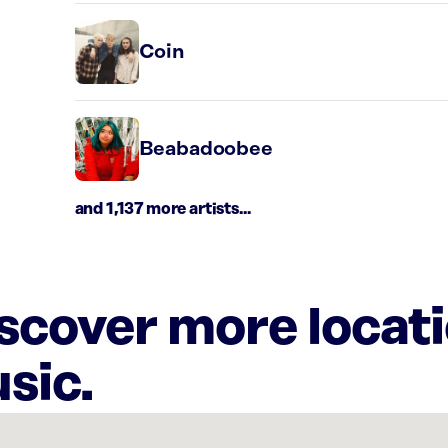
Coin
Beabadoobee
and 1,137 more artists...
iscover more locat
sic.