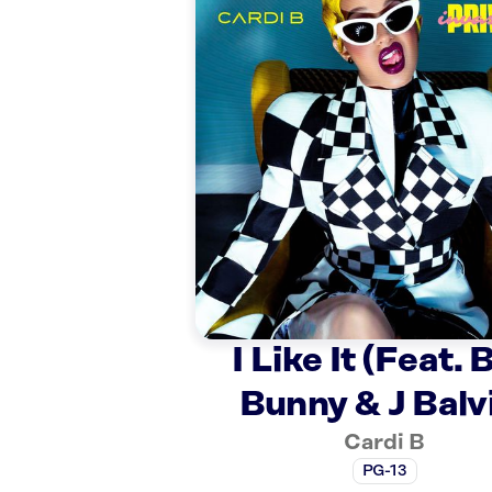
I Like It (Feat. 
Bunny & J Balv
Cardi B
PG-13