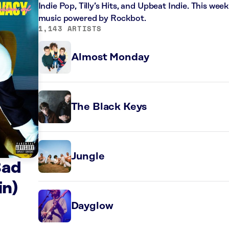
Indie Pop, Tilly’s Hits, and Upbeat Indie. This wee
music powered by Rockbot.
1,143 ARTISTS
Almost Monday
The Black Keys
Jungle
Bad
in)
Dayglow