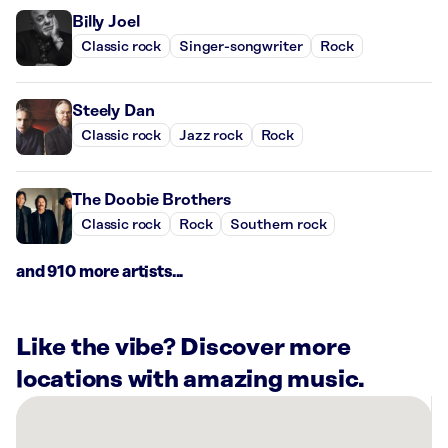
Billy Joel
Classic rock
Singer-songwriter
Rock
Steely Dan
Classic rock
Jazz rock
Rock
The Doobie Brothers
Classic rock
Rock
Southern rock
and 910 more artists...
Like the vibe? Discover more
locations with amazing music.
There
are