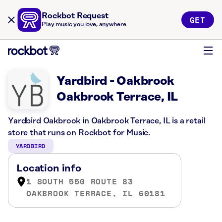
Rockbot Request
GET
Play music you love, anywhere
Yardbird - Oakbrook
Oakbrook Terrace, IL
Yardbird Oakbrook in Oakbrook Terrace, IL is a retail
store that runs on Rockbot for Music.
YARDBIRD
Location info
1 SOUTH 550 ROUTE 83
OAKBROOK TERRACE, IL 60181