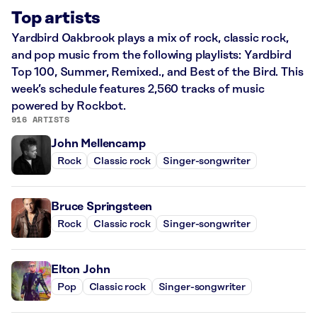
Top artists
Yardbird Oakbrook plays a mix of rock, classic rock,
and pop music from the following playlists: Yardbird
Top 100, Summer, Remixed., and Best of the Bird. This
week’s schedule features 2,560 tracks of music
powered by Rockbot.
916 ARTISTS
John Mellencamp
Rock
Classic rock
Singer-songwriter
Bruce Springsteen
Rock
Classic rock
Singer-songwriter
Elton John
Pop
Classic rock
Singer-songwriter