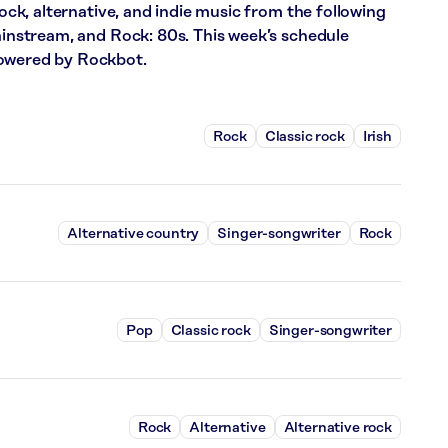
rock, alternative, and indie music from the following
Mainstream, and Rock: 80s. This week’s schedule
powered by Rockbot.
Rock
Classic rock
Irish
Alternative country
Singer-songwriter
Rock
Pop
Classic rock
Singer-songwriter
Rock
Alternative
Alternative rock