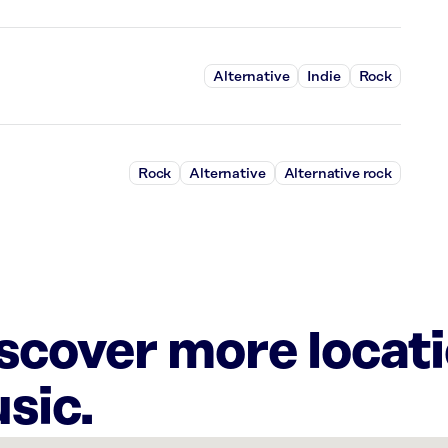
Alternative
Indie
Rock
Rock
Alternative
Alternative rock
iscover more locat
sic.