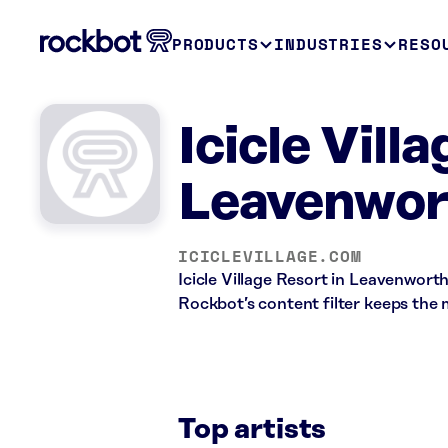
PRODUCTS
INDUSTRIES
RESO
Icicle Vill
Leavenwor
ICICLEVILLAGE.COM
Icicle Village Resort in Leavenwort
Rockbot’s content filter keeps the 
Top artists