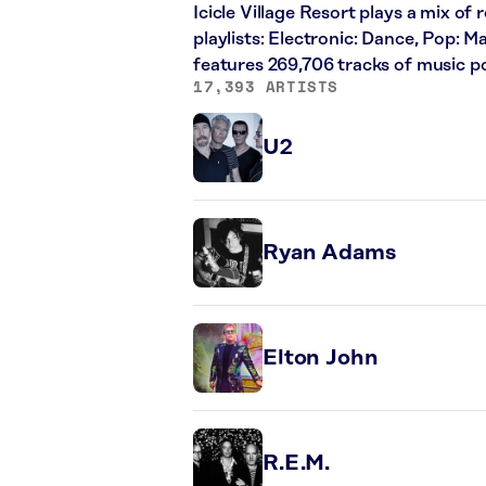
Icicle Village Resort plays a mix of 
playlists: Electronic: Dance, Pop: 
features 269,706 tracks of music 
17,393 ARTISTS
U2
Ryan Adams
Elton John
R.E.M.