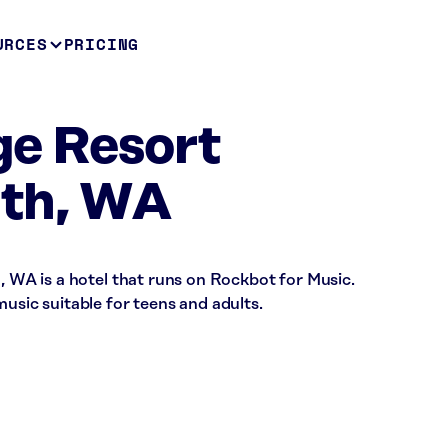
URCES
PRICING
age Resort
th, WA
h, WA is a hotel that runs on Rockbot for Music.
music suitable for teens and adults.