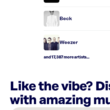
Beck
Weezer
and 17,387 more artists...
Like the vibe? D
with amazing mu