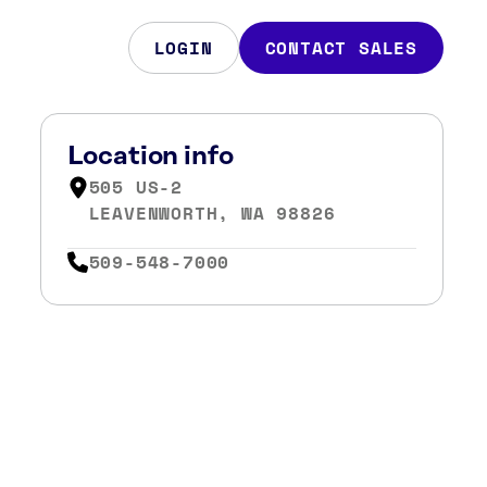
LOGIN
CONTACT SALES
Location info
505 US-2
LEAVENWORTH, WA 98826
509-548-7000