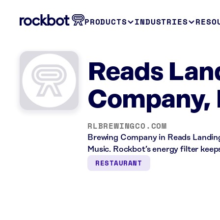
PRODUCTS
INDUSTRIES
RESO
Reads Lan
Company,
RLBREWINGCO.COM
Brewing Company in Reads Landing,
Music. Rockbot’s energy filter kee
RESTAURANT