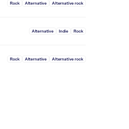
Rock
Alternative
Alternative rock
Alternative
Indie
Rock
Rock
Alternative
Alternative rock