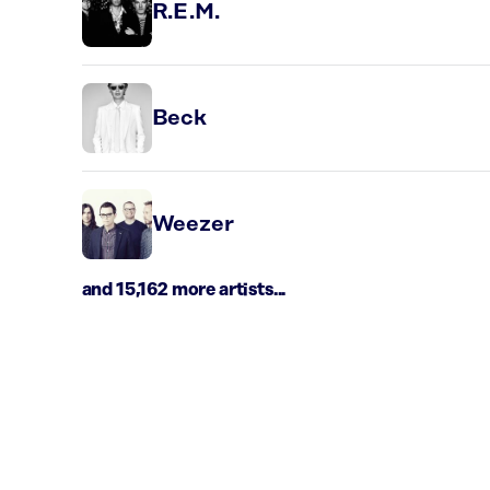
R.E.M.
Beck
Weezer
and 15,162 more artists...