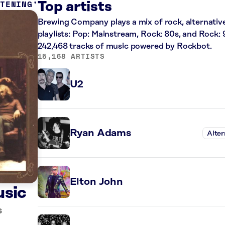
STENING
Top artists
Brewing Company plays a mix of rock, alternative
playlists: Pop: Mainstream, Rock: 80s, and Rock: 
242,468 tracks of music powered by Rockbot.
15,168 ARTISTS
U2
Ryan Adams
Alter
Elton John
usic
s