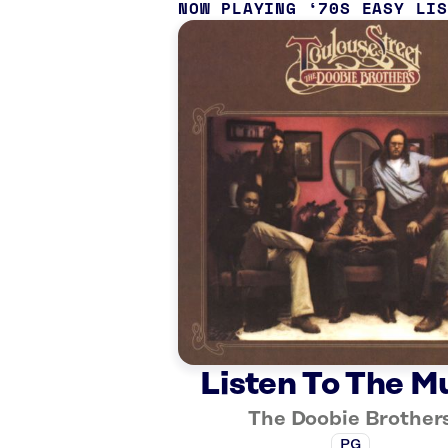
NOW PLAYING
70S EASY LI
Listen To The M
The Doobie Brother
PG