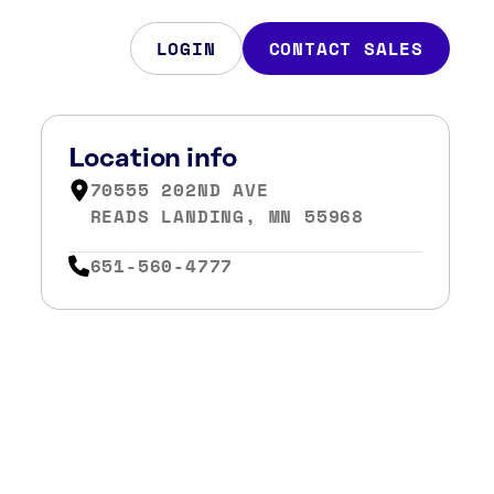
LOGIN
CONTACT SALES
Location info
70555 202ND AVE
READS LANDING, MN 55968
651-560-4777