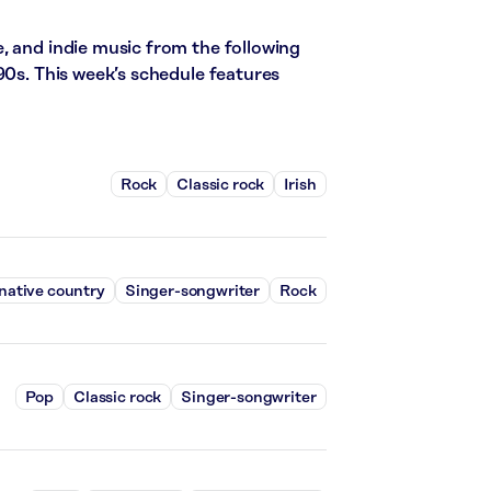
, and indie music from the following
90s. This week’s schedule features
Rock
Classic rock
Irish
native country
Singer-songwriter
Rock
Pop
Classic rock
Singer-songwriter