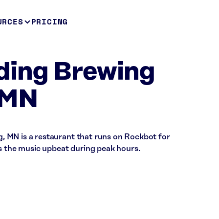
URCES
PRICING
ding Brewing
 MN
 MN is a restaurant that runs on Rockbot for
ps the music upbeat during peak hours.