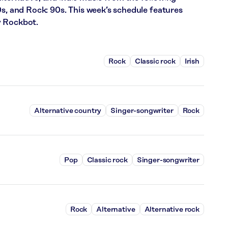
0s, and Rock: 90s. This week’s schedule features
y Rockbot.
Rock
Classic rock
Irish
Alternative country
Singer-songwriter
Rock
Pop
Classic rock
Singer-songwriter
Rock
Alternative
Alternative rock