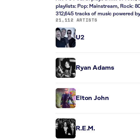
playlists: Pop: Mainstream, Rock: 8
312,645 tracks of music powered b
21,112 ARTISTS
U2
Ryan Adams
Elton John
R.E.M.