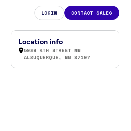
LOGIN
CONTACT SALES
Location info
5939 4TH STREET NW
ALBUQUERQUE, NM 87107