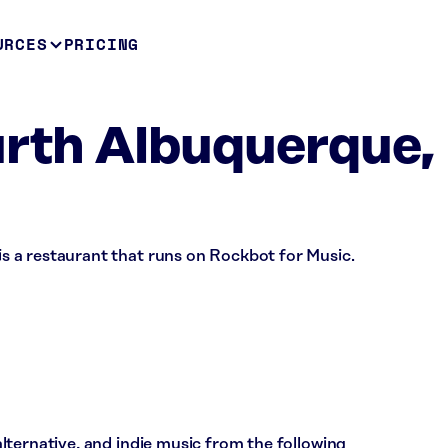
URCES
PRICING
th Albuquerque,
 a restaurant that runs on Rockbot for Music.
ternative, and indie music from the following