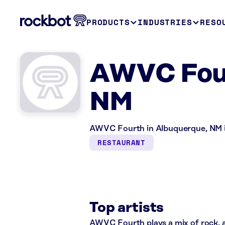
PRODUCTS
INDUSTRIES
RESO
AWVC Four
NM
AWVC Fourth in Albuquerque, NM is
RESTAURANT
Top artists
AWVC Fourth plays a mix of rock, al