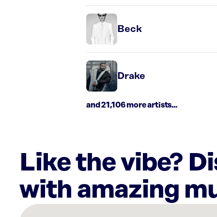
Beck
Drake
and 21,106 more artists...
Like the vibe? D
with amazing mu
There