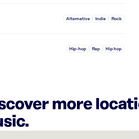
Alternative
Indie
Rock
Hip-hop
Rap
Hip hop
iscover more locat
sic.