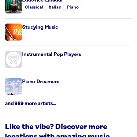
Classical
Italian
Piano
Studying Music
Instrumental Pop Players
Piano Dreamers
and 989 more artists...
Like the vibe? Discover more
locations with amazing music.