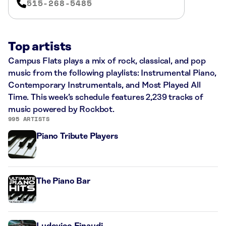
515-268-5485
Top artists
Campus Flats plays a mix of rock, classical, and pop
music from the following playlists: Instrumental Piano,
Contemporary Instrumentals, and Most Played All
Time. This week’s schedule features 2,239 tracks of
music powered by Rockbot.
995 ARTISTS
Piano Tribute Players
The Piano Bar
Ludovico Einaudi