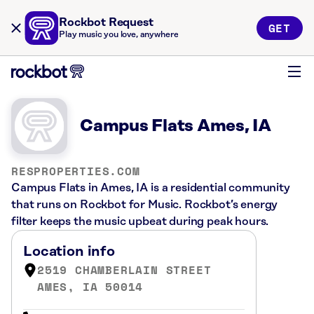
Rockbot Request
GET
Play music you love, anywhere
Campus Flats Ames, IA
RESPROPERTIES.COM
Campus Flats in Ames, IA is a residential community
that runs on Rockbot for Music. Rockbot’s energy
filter keeps the music upbeat during peak hours.
Location info
2519 CHAMBERLAIN STREET
AMES, IA 50014