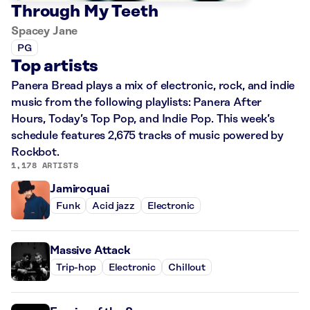
Through My Teeth
Spacey Jane
PG
Top artists
Panera Bread plays a mix of electronic, rock, and indie
music from the following playlists: Panera After
Hours, Today’s Top Pop, and Indie Pop. This week’s
schedule features 2,675 tracks of music powered by
Rockbot.
1,178 ARTISTS
Jamiroquai
Funk
Acid jazz
Electronic
Massive Attack
Trip-hop
Electronic
Chillout