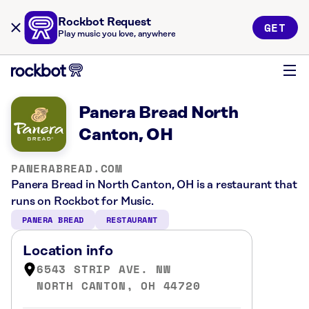
Rockbot Request
GET
Play music you love, anywhere
Panera Bread North
Canton, OH
PANERABREAD.COM
Panera Bread in North Canton, OH is a restaurant that
runs on Rockbot for Music.
PANERA BREAD
RESTAURANT
Location info
6543 STRIP AVE. NW
NORTH CANTON, OH 44720