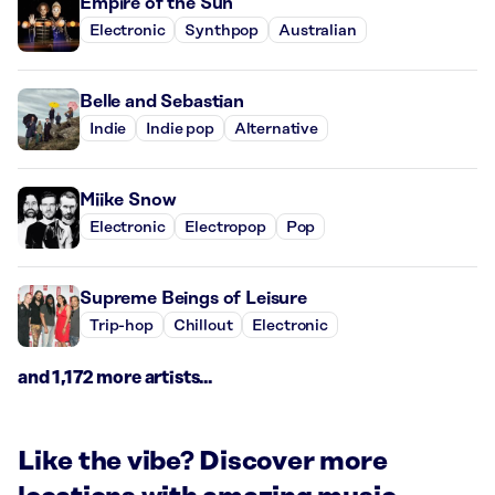
Empire of the Sun
Electronic
Synthpop
Australian
Belle and Sebastian
Indie
Indie pop
Alternative
Miike Snow
Electronic
Electropop
Pop
Supreme Beings of Leisure
Trip-hop
Chillout
Electronic
and 1,172 more artists...
Like the vibe? Discover more