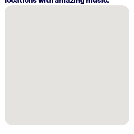
locations with amazing music.
There
are
12
Rockbot-
powered
locations
nearby:
Plato’s
Closet
Pulp
Juice
and
Smoothie
Bar
North
Canton,
OH
Meadowlake