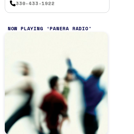
330-433-1922
NOW PLAYING
PANERA RADIO