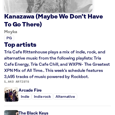
Kanazawa (Maybe We Don’t Have
To Go There)
Moyka
PG
Top artists
Tria Cafe Rittenhouse plays a mix of indie, rock, and
alternative music from the following playlists: Tria
Cafe Energy, Tria Cafe Chill, and WXPN- The Greatest
XPN Mix of All Time.. This week’s schedule features
3,495 tracks of music powered by Rockbot.
1,643 ARTISTS
Arcade Fire
Indie
Indie rock
Alternative
The Black Keys