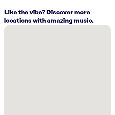
Like the vibe? Discover more
locations with amazing music.
There
are
39
Rockbot-
powered
locations
nearby:
Curaleaf
Dispensary
Bellmawr,
NJ
Lucky
Strike
Cherry
Hill,