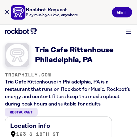
Rockbot Request
GET
Play music you love, anywhere
Tria Cafe Rittenhouse
Philadelphia, PA
TRIAPHILLY.COM
Tria Cafe Rittenhouse in Philadelphia, PA is a
restaurant that runs on Rockbot for Music. Rockbot’s
energy and content filters keep the music upbeat
during peak hours and suitable for adults.
RESTAURANT
Location info
123 S 18TH ST