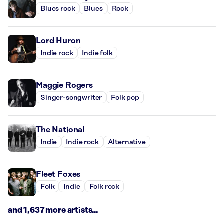
Blues rock
Blues
Rock
Lord Huron
Indie rock
Indie folk
Maggie Rogers
Singer-songwriter
Folk pop
The National
Indie
Indie rock
Alternative
Fleet Foxes
Folk
Indie
Folk rock
and 1,637 more artists...