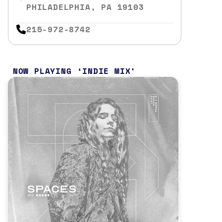
PHILADELPHIA, PA 19103
215-972-8742
NOW PLAYING
INDIE MIX