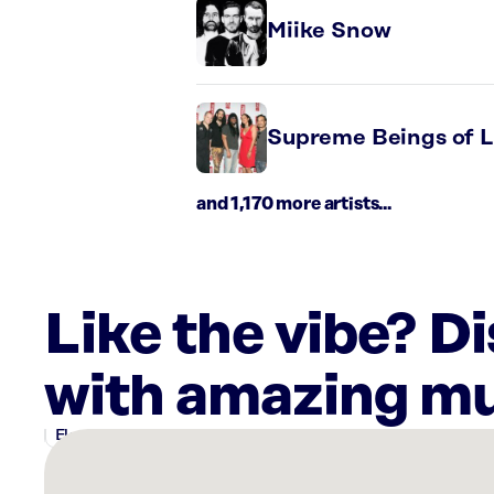
Miike Snow
Supreme Beings of L
and 1,170 more artists...
Like the vibe? D
with amazing mu
There
are