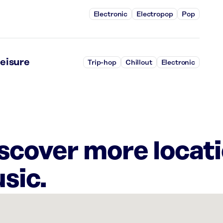
Electronic
Electropop
Pop
eisure
Trip-hop
Chillout
Electronic
iscover more locat
sic.