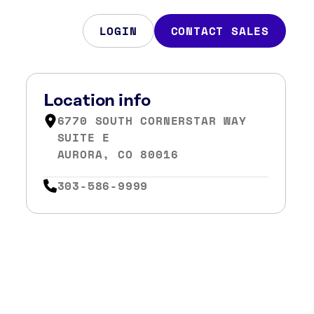
LOGIN
CONTACT SALES
Location info
6770 SOUTH CORNERSTAR WAY
SUITE E
AURORA, CO 80016
303-586-9999