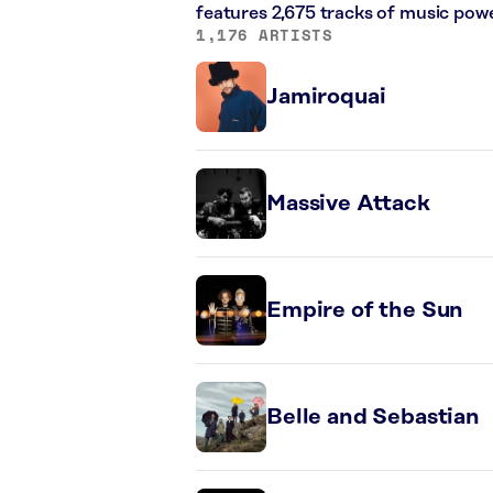
features 2,675 tracks of music pow
1,176 ARTISTS
Jamiroquai
Massive Attack
Empire of the Sun
Belle and Sebastian