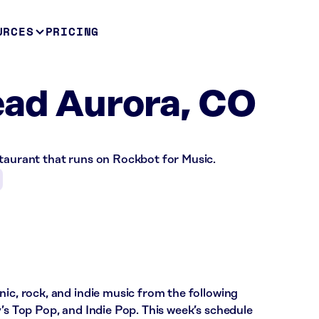
URCES
PRICING
ead Aurora, CO
staurant that runs on Rockbot for Music.
nic, rock, and indie music from the following
y’s Top Pop, and Indie Pop. This week’s schedule