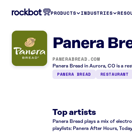
PRODUCTS
INDUSTRIES
RESO
Panera Br
PANERABREAD.COM
Panera Bread in Aurora, CO is a re
PANERA BREAD
RESTAURANT
Top artists
Panera Bread plays a mix of electro
playlists: Panera After Hours, Toda