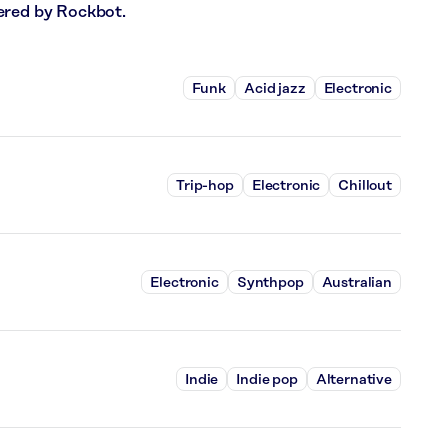
ered by Rockbot.
Funk
Acid jazz
Electronic
Trip-hop
Electronic
Chillout
Electronic
Synthpop
Australian
Indie
Indie pop
Alternative