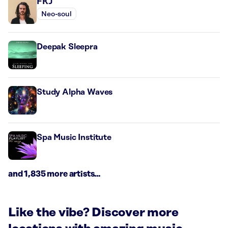
FKJ
Neo-soul
Deepak Sleepra
Study Alpha Waves
Spa Music Institute
and 1,835 more artists...
Like the vibe? Discover more