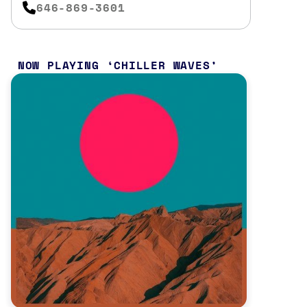
646-869-3601
NOW PLAYING
CHILLER WAVES