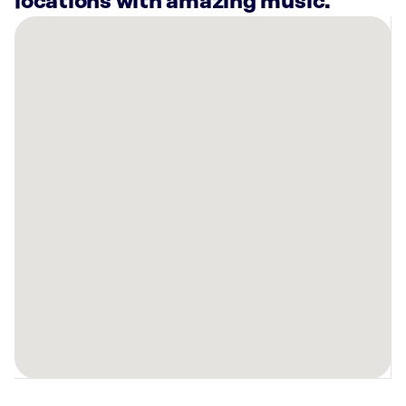
locations with amazing music.
There
are
53
Rockbot-
powered
locations
nearby:
Presentation
Products
Inc
New
York,
NY
1250
Broadway
#810
New
York,