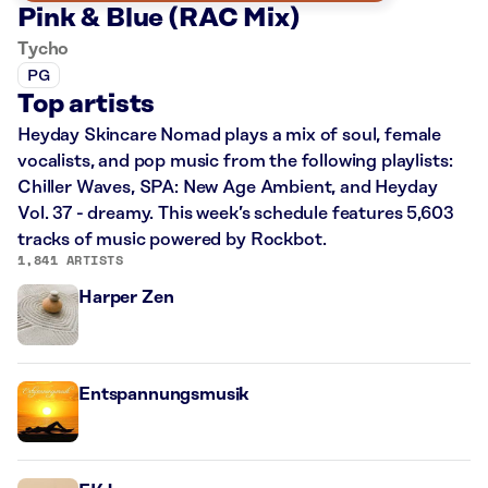
Pink & Blue (RAC Mix)
Tycho
PG
Top artists
Heyday Skincare Nomad plays a mix of soul, female
vocalists, and pop music from the following playlists:
Chiller Waves, SPA: New Age Ambient, and Heyday
Vol. 37 - dreamy. This week’s schedule features 5,603
tracks of music powered by Rockbot.
1,841 ARTISTS
Harper Zen
Entspannungsmusik