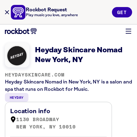
Rockbot Request
GET
Play music you love, anywhere
Heyday Skincare Nomad
New York, NY
HEYDAYSKINCARE.COM
Heyday Skincare Nomad in New York, NY is a salon and
spa that runs on Rockbot for Music.
HEYDAY
Location info
1130 BROADWAY
NEW YORK, NY 10010