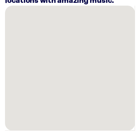
locations with amazing music.
There
are
7
Rockbot-
powered
locations
nearby:
Planet
Fitness
Oakland,
CA
Planet
Fitness
Hayward,
CA
Planet
Fitness
Oakland,