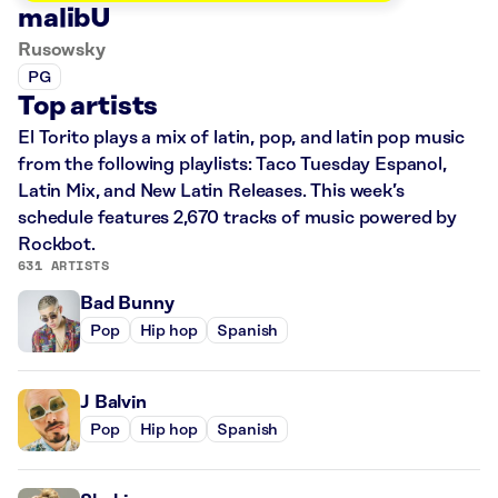
malibU
Rusowsky
PG
Top artists
El Torito plays a mix of latin, pop, and latin pop music
from the following playlists: Taco Tuesday Espanol,
Latin Mix, and New Latin Releases. This week’s
schedule features 2,670 tracks of music powered by
Rockbot.
631 ARTISTS
Bad Bunny
Pop
Hip hop
Spanish
J Balvin
Pop
Hip hop
Spanish