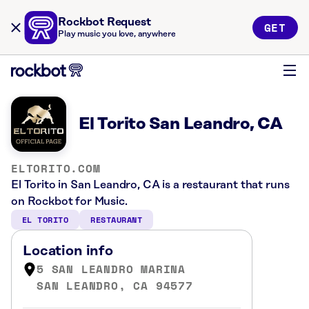
Rockbot Request
GET
Play music you love, anywhere
El Torito San Leandro, CA
ELTORITO.COM
El Torito in San Leandro, CA is a restaurant that runs
on Rockbot for Music.
EL TORITO
RESTAURANT
Location info
5 SAN LEANDRO MARINA
SAN LEANDRO, CA 94577