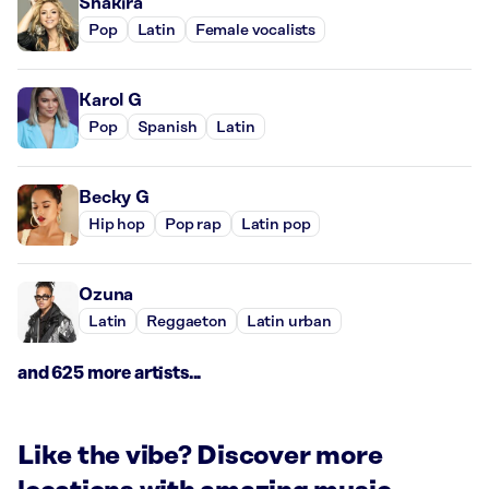
Shakira
Pop
Latin
Female vocalists
Karol G
Pop
Spanish
Latin
Becky G
Hip hop
Pop rap
Latin pop
Ozuna
Latin
Reggaeton
Latin urban
and 625 more artists...
Like the vibe? Discover more