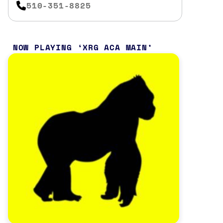
510-351-8825
NOW PLAYING
XRG ACA MAIN