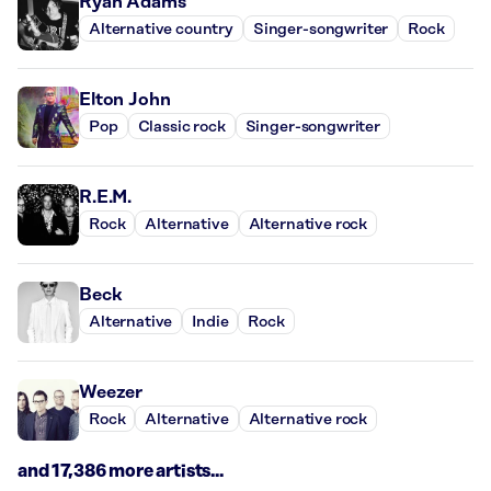
Ryan Adams
Alternative country
Singer-songwriter
Rock
Elton John
Pop
Classic rock
Singer-songwriter
R.E.M.
Rock
Alternative
Alternative rock
Beck
Alternative
Indie
Rock
Weezer
Rock
Alternative
Alternative rock
and 17,386 more artists...