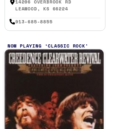
14206 OVERBROOK RD
LEAWOOD, KS 66224
913-685-8855
NOW PLAYING
CLASSIC ROCK