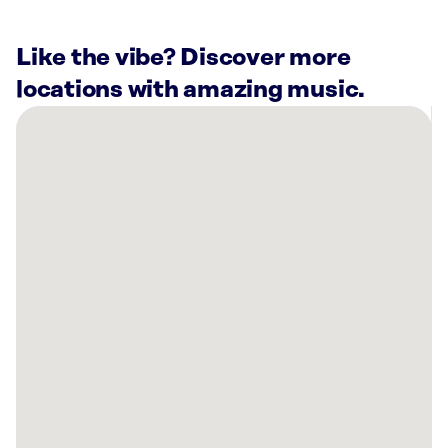
Like the vibe? Discover more
locations with amazing music.
There
are
17
Rockbot-
powered
locations
nearby:
Anytime
Fitness
Raymore,
MO
Planet
Fitness
Belton,