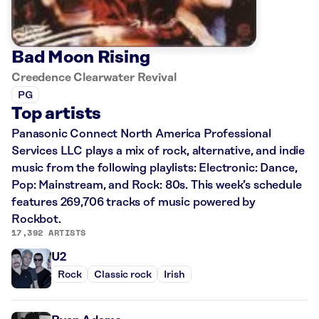
Bad Moon Rising
Creedence Clearwater Revival
PG
Top artists
Panasonic Connect North America Professional
Services LLC plays a mix of rock, alternative, and indie
music from the following playlists: Electronic: Dance,
Pop: Mainstream, and Rock: 80s. This week’s schedule
features 269,706 tracks of music powered by
Rockbot.
17,392 ARTISTS
U2
Rock
Classic rock
Irish