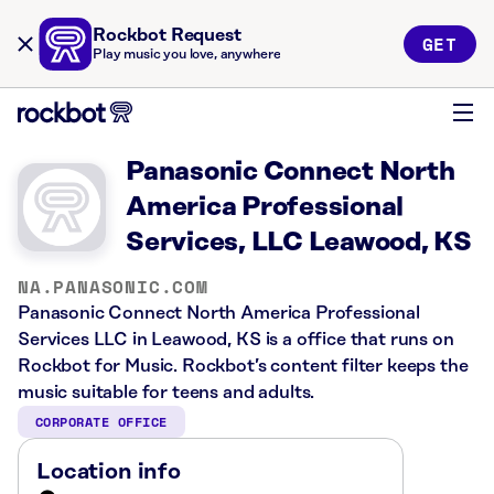
Rockbot Request
GET
Play music you love, anywhere
Panasonic Connect North
America Professional
Services, LLC Leawood, KS
NA.PANASONIC.COM
Panasonic Connect North America Professional
Services LLC in Leawood, KS is a office that runs on
Rockbot for Music. Rockbot’s content filter keeps the
music suitable for teens and adults.
CORPORATE OFFICE
Location info