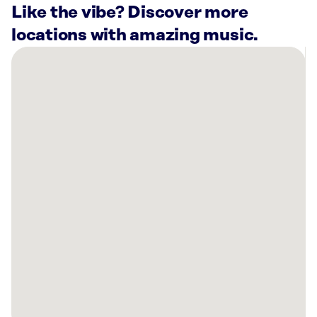
Like the vibe? Discover more
locations with amazing music.
There
are
21
Rockbot-
powered
locations
nearby:
Planet
Fitness
Milwaukie,
OR
First
Pacific
Financial
Vancouver,
WA