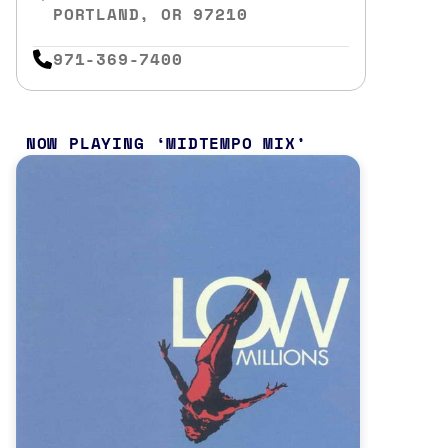
PORTLAND, OR 97210
971-369-7400
NOW PLAYING
MIDTEMPO MIX