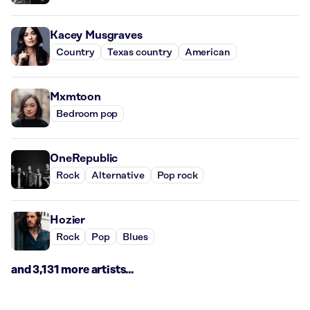
Kacey Musgraves
Country
Texas country
American
Mxmtoon
Bedroom pop
OneRepublic
Rock
Alternative
Pop rock
Hozier
Rock
Pop
Blues
and 3,131 more artists...