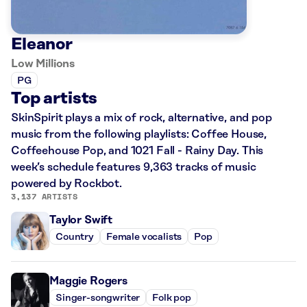
Eleanor
Low Millions
PG
Top artists
SkinSpirit plays a mix of rock, alternative, and pop
music from the following playlists: Coffee House,
Coffeehouse Pop, and 1021 Fall - Rainy Day. This
week’s schedule features 9,363 tracks of music
powered by Rockbot.
3,137 ARTISTS
Taylor Swift
Country
Female vocalists
Pop
Maggie Rogers
Singer-songwriter
Folk pop