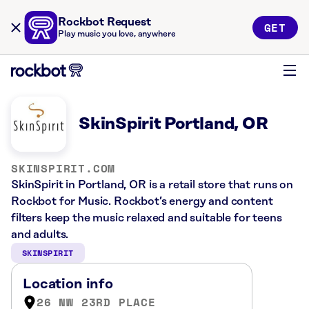
Rockbot Request
GET
Play music you love, anywhere
SkinSpirit Portland, OR
SKINSPIRIT.COM
SkinSpirit in Portland, OR is a retail store that runs on
Rockbot for Music. Rockbot’s energy and content
filters keep the music relaxed and suitable for teens
and adults.
SKINSPIRIT
Location info
26 NW 23RD PLACE