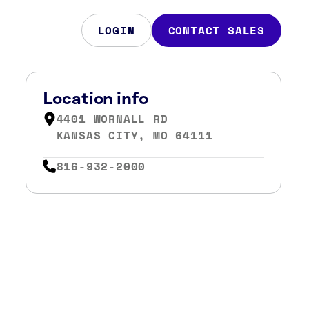
LOGIN
CONTACT SALES
Location info
4401 WORNALL RD
KANSAS CITY, MO 64111
816-932-2000