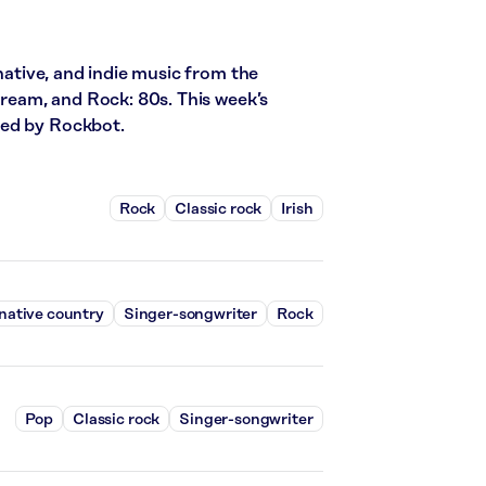
rnative, and indie music from the
stream, and Rock: 80s. This week’s
red by Rockbot.
Rock
Classic rock
Irish
native country
Singer-songwriter
Rock
Pop
Classic rock
Singer-songwriter