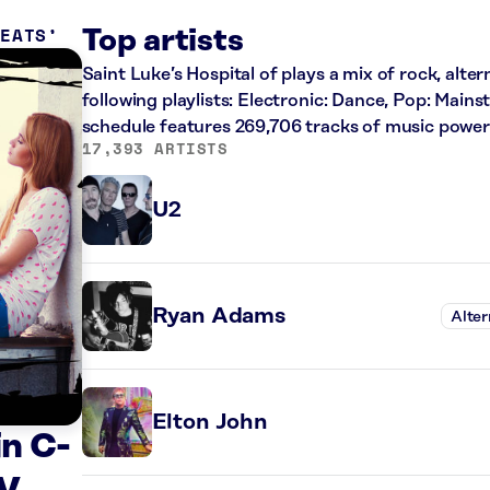
REATS
Top artists
Saint Luke’s Hospital of plays a mix of rock, alte
following playlists: Electronic: Dance, Pop: Main
schedule features 269,706 tracks of music powe
17,393 ARTISTS
U2
Ryan Adams
Alter
Elton John
n C-