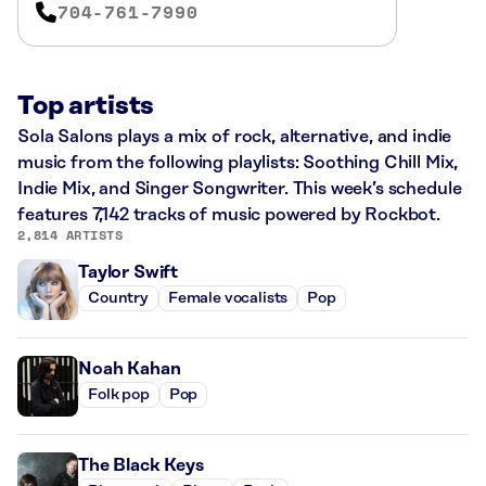
704-761-7990
Top artists
Sola Salons plays a mix of rock, alternative, and indie
music from the following playlists: Soothing Chill Mix,
Indie Mix, and Singer Songwriter. This week’s schedule
features 7,142 tracks of music powered by Rockbot.
2,814 ARTISTS
Taylor Swift
Country
Female vocalists
Pop
Noah Kahan
Folk pop
Pop
The Black Keys