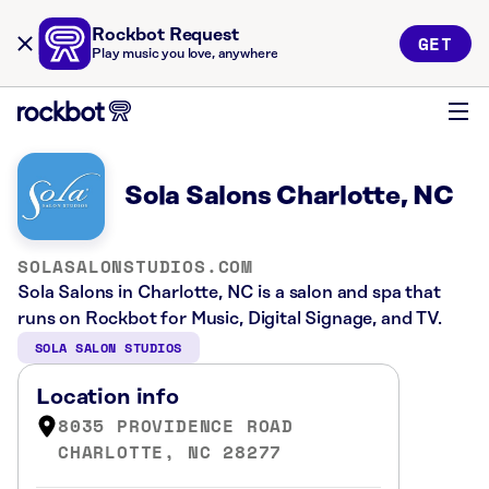
Rockbot Request
GET
Play music you love, anywhere
Sola Salons Charlotte, NC
SOLASALONSTUDIOS.COM
Sola Salons in Charlotte, NC is a salon and spa that
runs on Rockbot for Music, Digital Signage, and TV.
SOLA SALON STUDIOS
Location info
8035 PROVIDENCE ROAD
CHARLOTTE, NC 28277