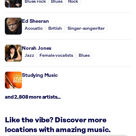
Blues rock
Blues
Rock
Ed Sheeran
Acoustic
British
Singer-songwriter
Norah Jones
Jazz
Female vocalists
Blues
Studying Music
and 2,808 more artists...
Like the vibe? Discover more
locations with amazing music.