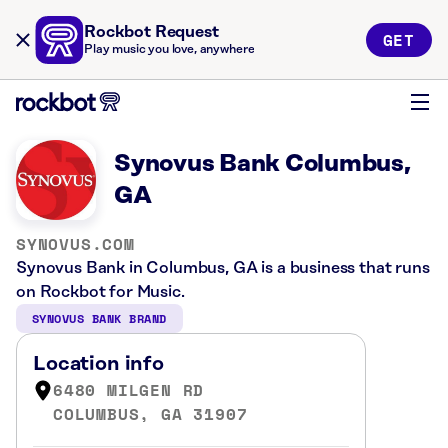
Rockbot Request
GET
Play music you love, anywhere
Synovus Bank Columbus,
GA
SYNOVUS.COM
Synovus Bank in Columbus, GA is a business that runs
on Rockbot for Music.
SYNOVUS BANK BRAND
Location info
6480 MILGEN RD
COLUMBUS, GA 31907