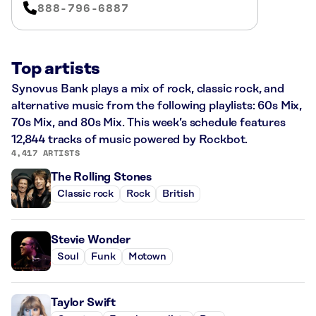
888-796-6887
Top artists
Synovus Bank plays a mix of rock, classic rock, and
alternative music from the following playlists: 60s Mix,
70s Mix, and 80s Mix. This week’s schedule features
12,844 tracks of music powered by Rockbot.
4,417 ARTISTS
The Rolling Stones
Classic rock
Rock
British
Stevie Wonder
Soul
Funk
Motown
Taylor Swift