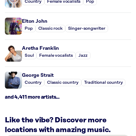
Country
Female vocalists
Pop
Elton John
Pop
Classic rock
Singer-songwriter
Aretha Franklin
Soul
Female vocalists
Jazz
George Strait
Country
Classic country
Traditional country
and 4,411 more artists...
Like the vibe? Discover more
locations with amazing music.