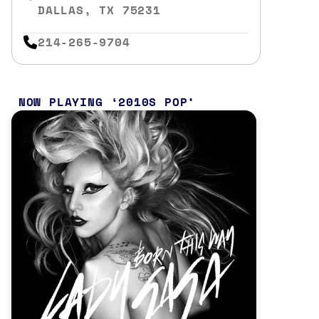
DALLAS, TX 75231
214-265-9704
NOW PLAYING
2010S POP