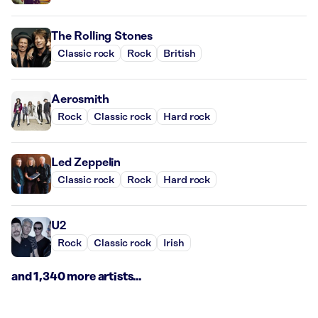
The Rolling Stones
Classic rock
Rock
British
Aerosmith
Rock
Classic rock
Hard rock
Led Zeppelin
Classic rock
Rock
Hard rock
U2
Rock
Classic rock
Irish
and 1,340 more artists...