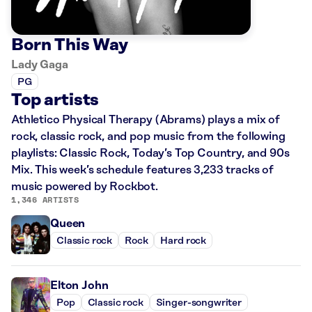
Born This Way
Lady Gaga
PG
Top artists
Athletico Physical Therapy (Abrams) plays a mix of
rock, classic rock, and pop music from the following
playlists: Classic Rock, Today’s Top Country, and 90s
Mix. This week’s schedule features 3,233 tracks of
music powered by Rockbot.
1,346 ARTISTS
Queen
Classic rock
Rock
Hard rock
Elton John
Pop
Classic rock
Singer-songwriter