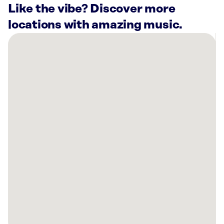
Like the vibe? Discover more
locations with amazing music.
There
are
45
Rockbot-
powered
locations
nearby:
The
Great
Outdoors
Sub
Shop
Richardson,
TX
Planet
Fitness