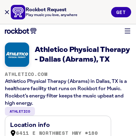
Rockbot Request
GET
Play music you love, anywhere
Athletico Physical Therapy
- Dallas (Abrams), TX
ATHLETICO.COM
Athletico Physical Therapy (Abrams) in Dallas, TX is a
healthcare facility that runs on Rockbot for Music.
Rockbot’s energy filter keeps the music upbeat and
high energy.
ATHLETICO
Location info
6411 E NORTHWEST HWY #180