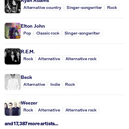
Ryan Adams
Alternative country
Singer-songwriter
Rock
Elton John
Pop
Classic rock
Singer-songwriter
R.E.M.
Rock
Alternative
Alternative rock
Beck
Alternative
Indie
Rock
Weezer
Rock
Alternative
Alternative rock
and 17,387 more artists...