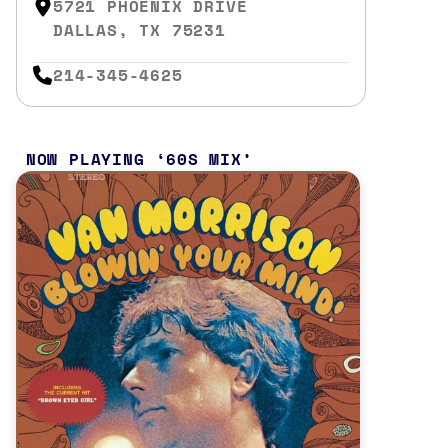
5721 PHOENIX DRIVE
DALLAS, TX 75231
214-345-4625
NOW PLAYING
60S MIX