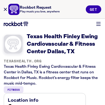
Rockbot Request
GET
Play music you love, anywhere
Texas Health Finley Ewing
Cardiovascular & Fitness
Center Dallas, TX
TEXASHEALTH.ORG
Texas Health Finley Ewing Cardiovascular & Fitness
Center in Dallas, TX is a fitness center that runs on
Rockbot for Music. Rockbot’s energy filter keeps the
music mid-tempo.
FITNESS
Location info