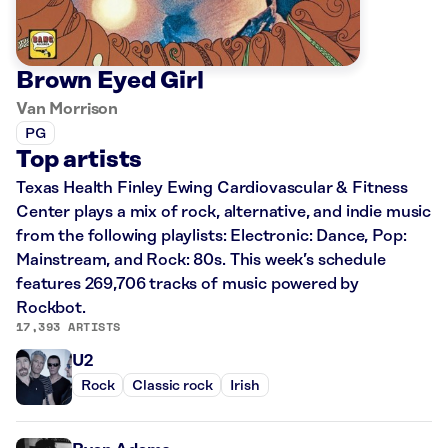
Brown Eyed Girl
Van Morrison
PG
Top artists
Texas Health Finley Ewing Cardiovascular & Fitness
Center plays a mix of rock, alternative, and indie music
from the following playlists: Electronic: Dance, Pop:
Mainstream, and Rock: 80s. This week’s schedule
features 269,706 tracks of music powered by
Rockbot.
17,393 ARTISTS
U2
Rock
Classic rock
Irish