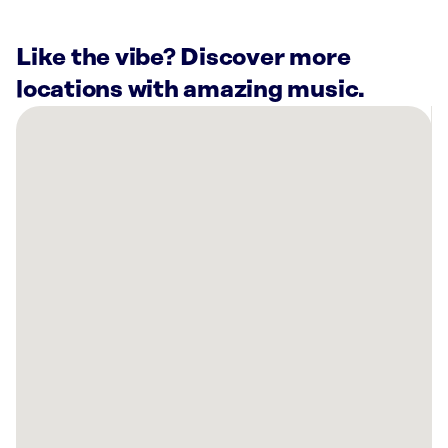
Like the vibe? Discover more
locations with amazing music.
There
are
42
Rockbot-
powered
locations
nearby:
Planet
Fitness
Farmers
Branch,
TX
Axis
110