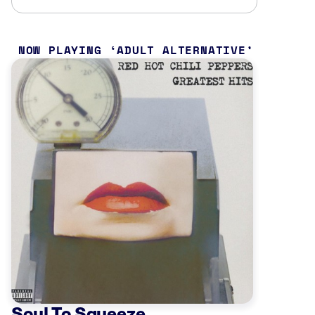
NOW PLAYING
ADULT ALTERNATIVE
Soul To Squeeze