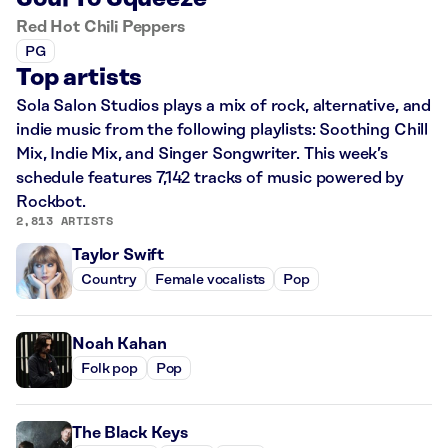
Red Hot Chili Peppers
PG
Top artists
Sola Salon Studios plays a mix of rock, alternative, and
indie music from the following playlists: Soothing Chill
Mix, Indie Mix, and Singer Songwriter. This week’s
schedule features 7,142 tracks of music powered by
Rockbot.
2,813 ARTISTS
Taylor Swift
Country
Female vocalists
Pop
Noah Kahan
Folk pop
Pop
The Black Keys