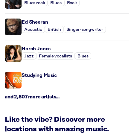
Blues rock
Blues
Rock
Ed Sheeran
Acoustic
British
Singer-songwriter
Norah Jones
Jazz
Female vocalists
Blues
Studying Music
and 2,807 more artists...
Like the vibe? Discover more
locations with amazing music.