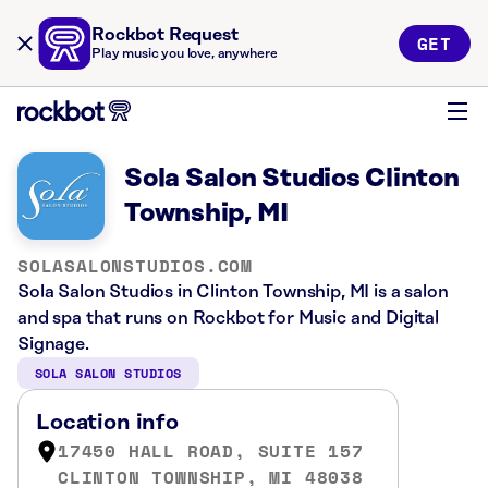
Rockbot Request
GET
Play music you love, anywhere
Sola Salon Studios Clinton
Township, MI
SOLASALONSTUDIOS.COM
Sola Salon Studios in Clinton Township, MI is a salon
and spa that runs on Rockbot for Music and Digital
Signage.
SOLA SALON STUDIOS
Location info
17450 HALL ROAD, SUITE 157
CLINTON TOWNSHIP, MI 48038