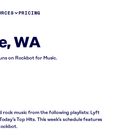
URCES
PRICING
le, WA
 runs on Rockbot for Music.
d rock music from the following playlists: Lyft
oday’s Top Hits. This week’s schedule features
Rockbot.