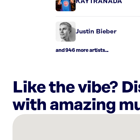
KAYTRANADA
Justin Bieber
and 946 more artists...
Like the vibe? D
with amazing mu
There
are
29