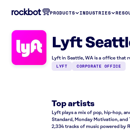
PRODUCTS
INDUSTRIES
RESO
Lyft Seatt
Lyft in Seattle, WA is a office that
LYFT
CORPORATE OFFICE
Top artists
Lyft plays a mix of pop, hip-hop, an
Standard, Monday Motivation, and T
2,334 tracks of music powered by 