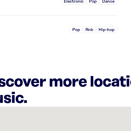
Electronic
Pop
Dance
Pop
Rnb
Hip-hop
iscover more locat
sic.