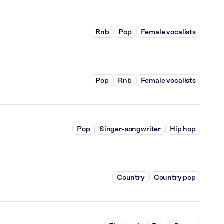
Rnb
Pop
Female vocalists
Pop
Rnb
Female vocalists
Pop
Singer-songwriter
Hip hop
Country
Country pop