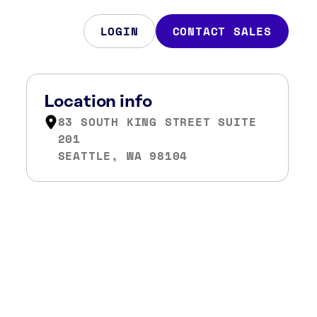
LOGIN
CONTACT SALES
Location info
83 SOUTH KING STREET SUITE
201
SEATTLE, WA 98104