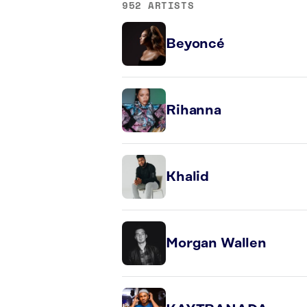
952 ARTISTS
Beyoncé
Rihanna
Khalid
Morgan Wallen