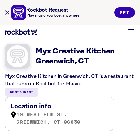
Rockbot Request
GET
Play music you love, anywhere
Myx Creative Kitchen
Greenwich, CT
Myx Creative Kitchen in Greenwich, CT is a restaurant
that runs on Rockbot for Music.
RESTAURANT
Location info
19 WEST ELM ST.
GREENWICH, CT 06830