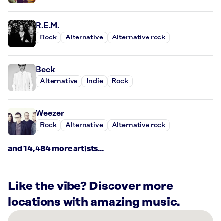
R.E.M.
Rock
Alternative
Alternative rock
Beck
Alternative
Indie
Rock
Weezer
Rock
Alternative
Alternative rock
and 14,484 more artists...
Like the vibe? Discover more
locations with amazing music.
There