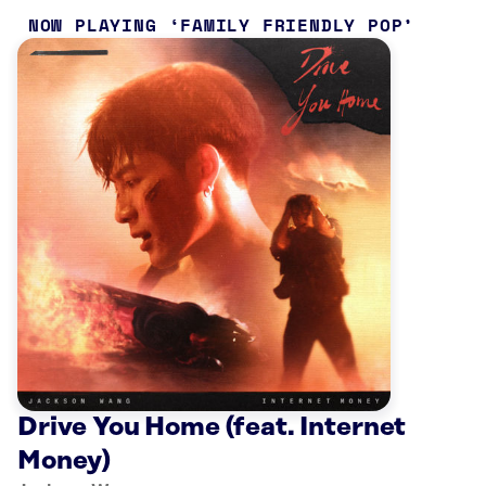
NOW PLAYING
FAMILY FRIENDLY POP
Drive You Home (feat. Internet
Money)