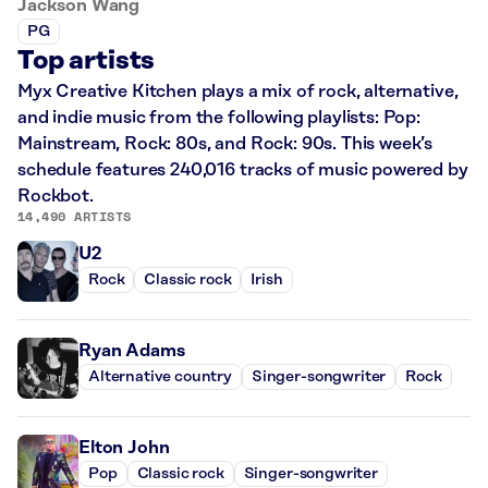
Jackson Wang
PG
Top artists
Myx Creative Kitchen plays a mix of rock, alternative,
and indie music from the following playlists: Pop:
Mainstream, Rock: 80s, and Rock: 90s. This week’s
schedule features 240,016 tracks of music powered by
Rockbot.
14,490 ARTISTS
U2
Rock
Classic rock
Irish
Ryan Adams
Alternative country
Singer-songwriter
Rock
Elton John
Pop
Classic rock
Singer-songwriter