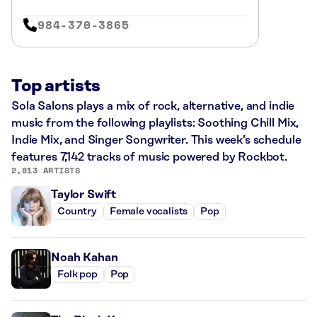
984-370-3865
Top artists
Sola Salons plays a mix of rock, alternative, and indie
music from the following playlists: Soothing Chill Mix,
Indie Mix, and Singer Songwriter. This week’s schedule
features 7,142 tracks of music powered by Rockbot.
2,813 ARTISTS
Taylor Swift
Country
Female vocalists
Pop
Noah Kahan
Folk pop
Pop