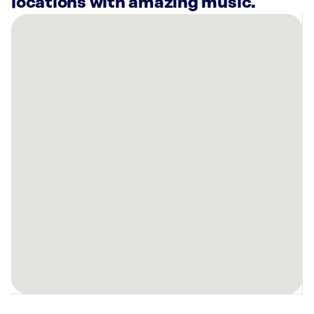
locations with amazing music.
There
are
8
Rockbot-
powered
locations
nearby:
Planet
Fitness
Holly
Springs,
NC
CHOP
Barbershop
-
Holly
Springs,
NC