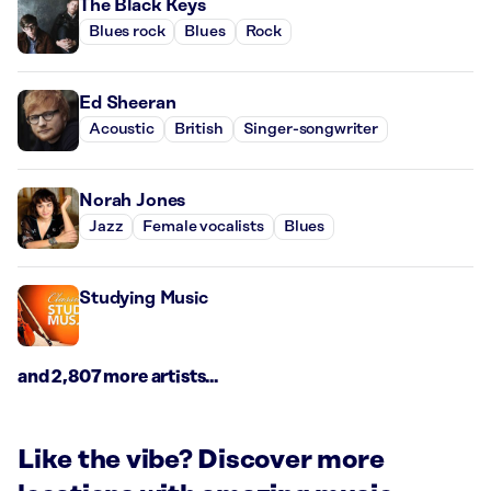
The Black Keys
Blues rock
Blues
Rock
Ed Sheeran
Acoustic
British
Singer-songwriter
Norah Jones
Jazz
Female vocalists
Blues
Studying Music
and 2,807 more artists...
Like the vibe? Discover more