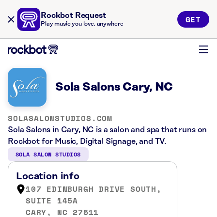
Rockbot Request
GET
Play music you love, anywhere
Sola Salons Cary, NC
SOLASALONSTUDIOS.COM
Sola Salons in Cary, NC is a salon and spa that runs on
Rockbot for Music, Digital Signage, and TV.
SOLA SALON STUDIOS
Location info
107 EDINBURGH DRIVE SOUTH,
SUITE 145A
CARY, NC 27511