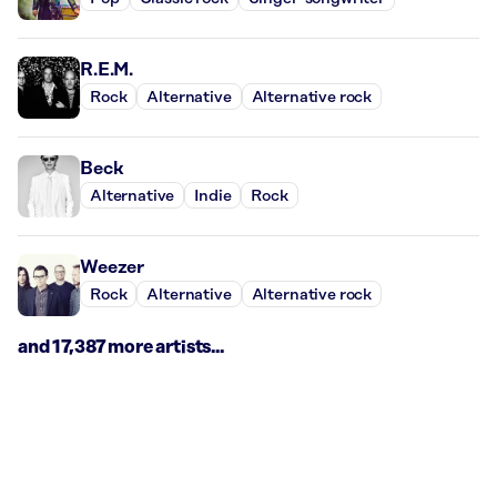
R.E.M.
Rock
Alternative
Alternative rock
Beck
Alternative
Indie
Rock
Weezer
Rock
Alternative
Alternative rock
and 17,387 more artists...