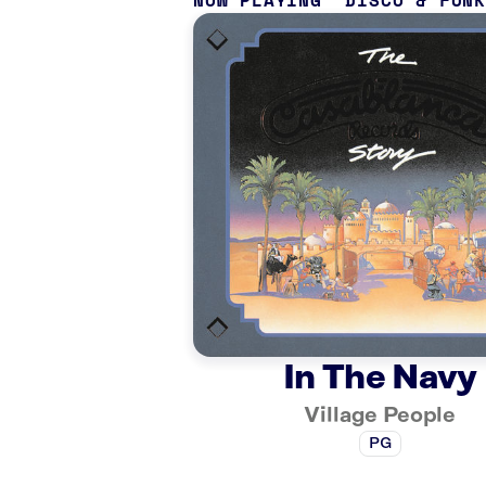
NOW PLAYING
DISCO & FUN
In The Navy
Village People
PG