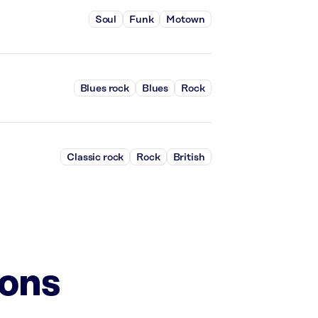
Soul
Funk
Motown
Blues rock
Blues
Rock
Classic rock
Rock
British
ions