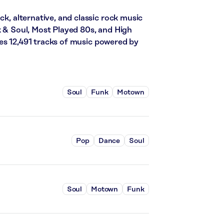
ck, alternative, and classic rock music
k & Soul, Most Played 80s, and High
es 12,491 tracks of music powered by
Soul
Funk
Motown
Pop
Dance
Soul
Soul
Motown
Funk