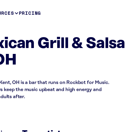
URCES
PRICING
ican Grill & Salsa
 OH
 Kent, OH is a bar that runs on Rockbot for Music.
rs keep the music upbeat and high energy and
dults after.