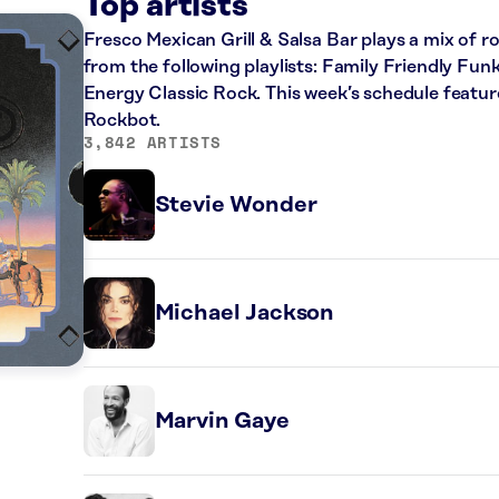
K
Top artists
Fresco Mexican Grill & Salsa Bar plays a mix of ro
from the following playlists: Family Friendly Fun
Energy Classic Rock. This week’s schedule featur
Rockbot.
3,842 ARTISTS
Stevie Wonder
Michael Jackson
Marvin Gaye