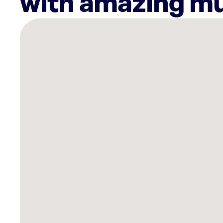
with amazing mu
There
are
6
Rockbot-
powered
locations
nearby:
THE
WORKZ
on
the
Riverfront
Cuyahoga
Falls,
OH
Planet
Fitness