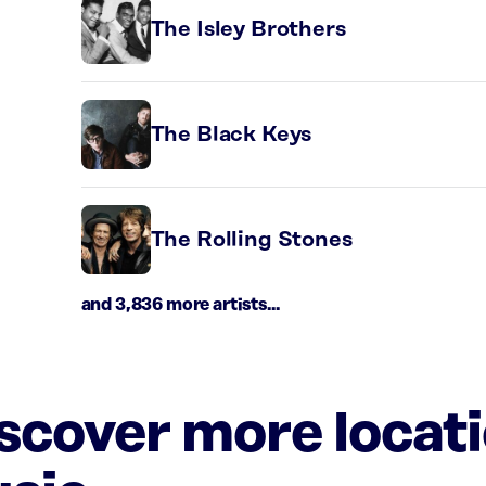
The Isley Brothers
The Black Keys
The Rolling Stones
and 3,836 more artists...
iscover more locat