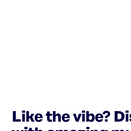
Like the vibe? D