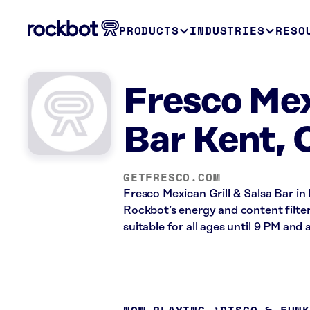
PRODUCTS
INDUSTRIES
RESO
Fresco Mex
Bar Kent,
GETFRESCO.COM
Fresco Mexican Grill & Salsa Bar in
Rockbot’s energy and content filte
suitable for all ages until 9 PM and a