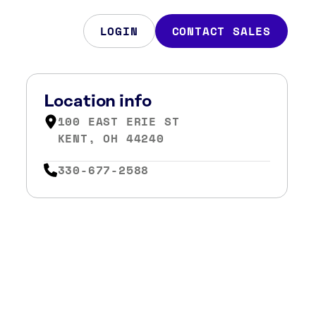
LOGIN
CONTACT SALES
Location info
100 EAST ERIE ST
KENT, OH 44240
330-677-2588