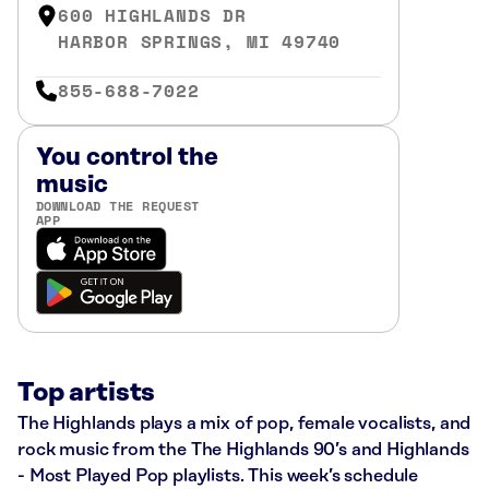
600 HIGHLANDS DR
HARBOR SPRINGS, MI 49740
855-688-7022
You control the
music
DOWNLOAD THE REQUEST
APP
Top artists
The Highlands plays a mix of pop, female vocalists, and
rock music from the The Highlands 90’s and Highlands
- Most Played Pop playlists. This week’s schedule