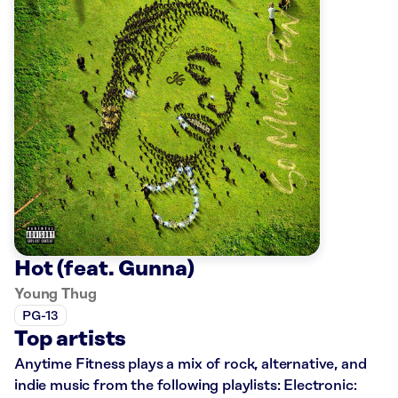
Hot (feat. Gunna)
Young Thug
PG-13
Top artists
Anytime Fitness plays a mix of rock, alternative, and
indie music from the following playlists: Electronic: