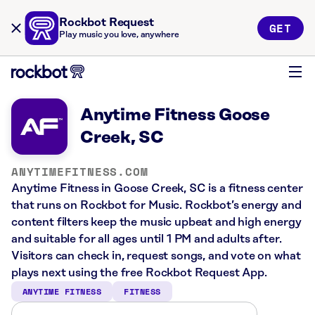
Rockbot Request
GET
Play music you love, anywhere
Anytime Fitness Goose
Creek, SC
ANYTIMEFITNESS.COM
Anytime Fitness in Goose Creek, SC is a fitness center
that runs on Rockbot for Music. Rockbot’s energy and
content filters keep the music upbeat and high energy
and suitable for all ages until 1 PM and adults after.
Visitors can check in, request songs, and vote on what
plays next using the free Rockbot Request App.
ANYTIME FITNESS
FITNESS