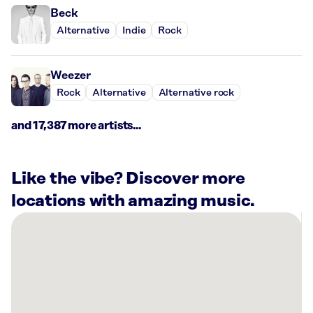
Beck
Alternative
Indie
Rock
Weezer
Rock
Alternative
Alternative rock
and 17,387 more artists...
Like the vibe? Discover more
locations with amazing music.
There
are
7
Rockbot-
powered
locations