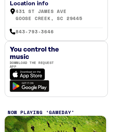
Location info
431 ST JAMES AVE
GOOSE CREEK, SC 29445
843-793-3646
You control the
music
DOWNLOAD THE REQUEST
APP
NOW PLAYING
GAMEDAY