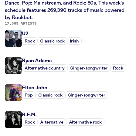
Dance, Pop: Mainstream, and Rock: 80s. This week’s
schedule features 269,390 tracks of music powered
by Rockbot.
17,393 ARTISTS
U2
Rock
Classic rock
Irish
Ryan Adams
Alternative country
Singer-songwriter
Rock
Elton John
Pop
Classic rock
Singer-songwriter
R.E.M.
Rock
Alternative
Alternative rock