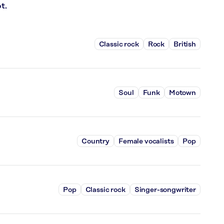
t.
Classic rock
Rock
British
Soul
Funk
Motown
Country
Female vocalists
Pop
Pop
Classic rock
Singer-songwriter