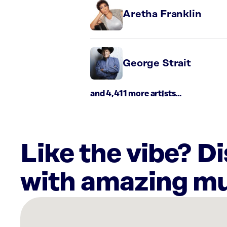
Aretha Franklin
George Strait
and 4,411 more artists...
Like the vibe? D
with amazing mu
There
are