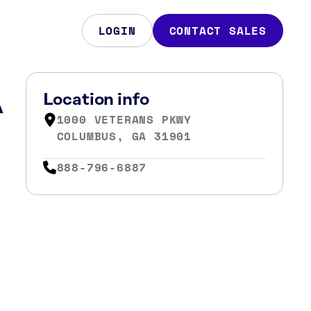
LOGIN
CONTACT SALES
A
Location info
1000 VETERANS PKWY
COLUMBUS, GA 31901
888-796-6887