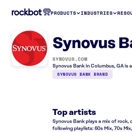
PRODUCTS
INDUSTRIES
RESO
Synovus B
SYNOVUS.COM
Synovus Bank in Columbus, GA is a 
SYNOVUS BANK BRAND
Top artists
Synovus Bank plays a mix of rock, c
following playlists: 60s Mix, 70s Mi