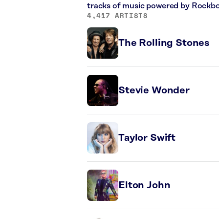
tracks of music powered by Rockbo
4,417 ARTISTS
The Rolling Stones
Stevie Wonder
Taylor Swift
Elton John