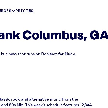
URCES
PRICING
ank Columbus, G
business that runs on Rockbot for Music.
lassic rock, and alternative music from the
x, and 80s Mix. This week’s schedule features 12,844