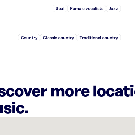
Soul
Female vocalists
Jazz
Country
Classic country
Traditional country
iscover more locat
sic.