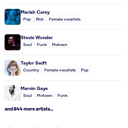
Mariah Carey
Pop
Rnb
Female vocalists
Stevie Wonder
Soul
Funk
Motown
Taylor Swift
Country
Female vocalists
Pop
Marvin Gaye
Soul
Motown
Funk
and 844 more artists...