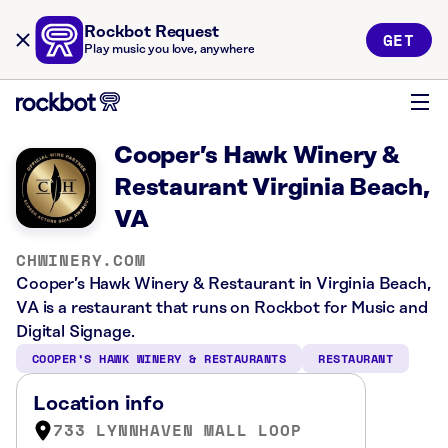
Rockbot Request
GET
Play music you love, anywhere
Cooper’s Hawk Winery &
Restaurant Virginia Beach,
VA
CHWINERY.COM
Cooper’s Hawk Winery & Restaurant in Virginia Beach,
VA is a restaurant that runs on Rockbot for Music and
Digital Signage.
COOPER’S HAWK WINERY & RESTAURANTS
RESTAURANT
Location info
733 LYNNHAVEN MALL LOOP