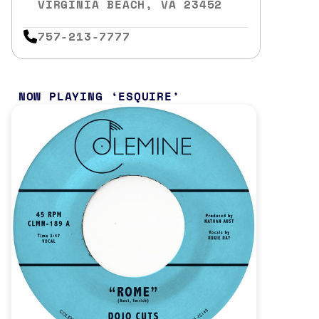
VIRGINIA BEACH, VA 23452
757-213-7777
NOW PLAYING
ESQUIRE