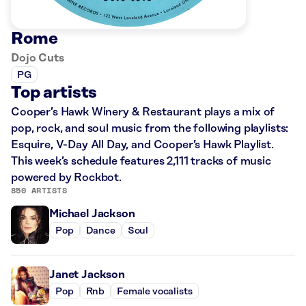
Rome
Dojo Cuts
PG
Top artists
Cooper’s Hawk Winery & Restaurant plays a mix of
pop, rock, and soul music from the following playlists:
Esquire, V-Day All Day, and Cooper’s Hawk Playlist.
This week’s schedule features 2,111 tracks of music
powered by Rockbot.
850 ARTISTS
Michael Jackson
Pop
Dance
Soul
Janet Jackson
Pop
Rnb
Female vocalists