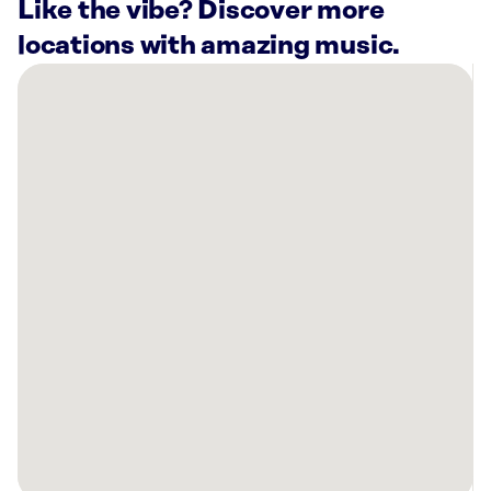
Like the vibe? Discover more
locations with amazing music.
There
are
14
Rockbot-
powered
locations
nearby:
Virginia
Aquarium
&
Marine
Science
Center
Virginia
Beach,
VA