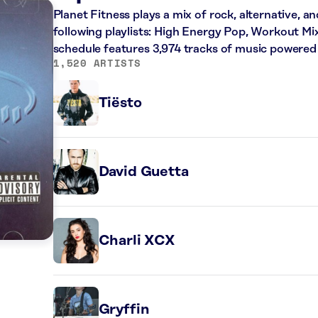
Planet Fitness plays a mix of rock, alternative, a
following playlists: High Energy Pop, Workout Mi
schedule features 3,974 tracks of music powered
1,520 ARTISTS
Tiësto
David Guetta
Charli XCX
Gryffin