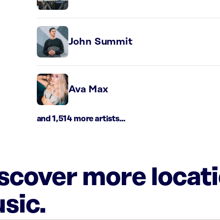
John Summit
Ava Max
and 1,514 more artists...
iscover more locat
sic.