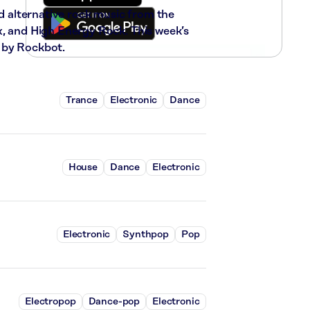
nd alternative rock music from the
x, and High Energy Rock. This week’s
 by Rockbot.
Trance
Electronic
Dance
House
Dance
Electronic
Electronic
Synthpop
Pop
Electropop
Dance-pop
Electronic