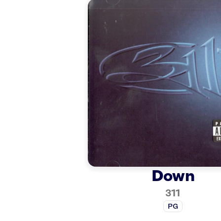
Down
311
PG