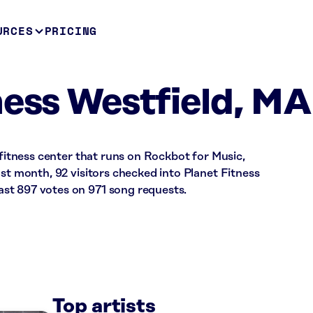
URCES
PRICING
ness Westfield, MA
 fitness center that runs on Rockbot for Music,
ast month, 92 visitors checked into Planet Fitness
st 897 votes on 971 song requests.
Top artists