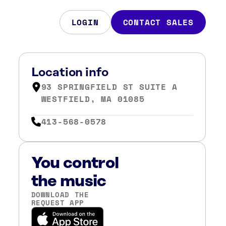
LOGIN
CONTACT SALES
Location info
93 SPRINGFIELD ST SUITE A
WESTFIELD, MA 01085
413-568-0578
You control
the music
DOWNLOAD THE
REQUEST APP