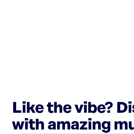
Like the vibe? D
with amazing mu