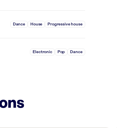
Dance
House
Progressive house
Electronic
Pop
Dance
ions