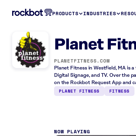
PRODUCTS
INDUSTRIES
RESO
Planet Fit
PLANETFITNESS.COM
Planet Fitness in Westfield, MA is a
Digital Signage, and TV. Over the p
on the Rockbot Request App and ca
PLANET FITNESS
FITNESS
NOW PLAYING