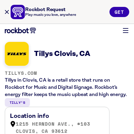
Rockbot Request
GET
Play music you love, anywhere
Tillys Clovis, CA
TILLYS.COM
Tillys in Clovis, CA is a retail store that runs on
Rockbot for Music and Digital Signage. Rockbot’s
energy filter keeps the music upbeat and high energy.
TILLY’S
Location info
1215 HERNDON AVE., #103
CLOVIS, CA 93612