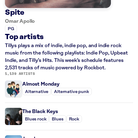
Spite
Omar Apollo
PG
Top artists
Tillys plays a mix of indie, indie pop, and indie rock
music from the following playlists: Indie Pop, Upbeat
Indie, and Tilly’s Hits. This week’s schedule features
2,531 tracks of music powered by Rockbot.
1,139 ARTISTS
Almost Monday
Alternative
Alternative punk
The Black Keys
Blues rock
Blues
Rock