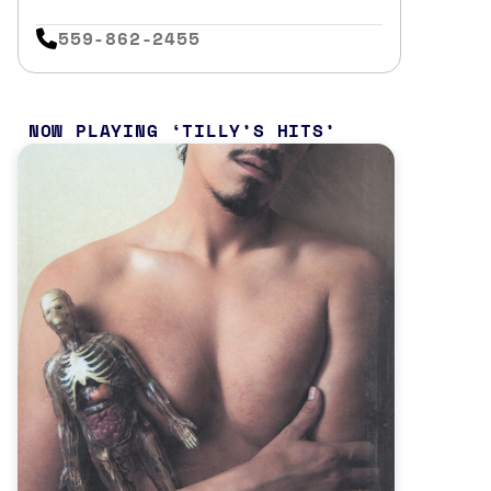
559-862-2455
NOW PLAYING
TILLY’S HITS