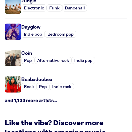
Jungle
Electronic
Funk
Dancehall
Dayglow
Indie pop
Bedroom pop
Coin
Pop
Alternative rock
Indie pop
Beabadoobee
Rock
Pop
Indie rock
and 1,133 more artists...
Like the vibe? Discover more