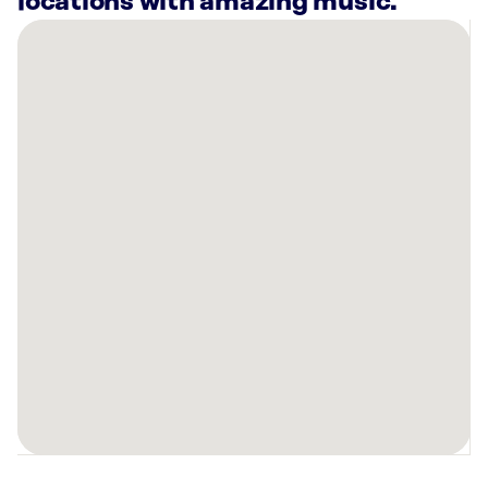
locations with amazing music.
There
are
10
Rockbot-
powered
locations
nearby:
Lucky
Strike
Fresno,
CA
Planet
Fitness
Fresno,
CA
Planet
Fitness
Fresno,