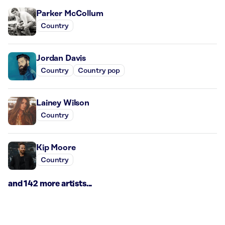
Parker McCollum
Country
Jordan Davis
Country
Country pop
Lainey Wilson
Country
Kip Moore
Country
and 142 more artists...