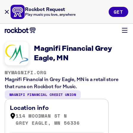
Rockbot Request
GET
Play music you love, anywhere
Magnifi Financial Grey
Eagle, MN
MYMAGNIFI.ORG
Magnifi Financial in Grey Eagle, MN is a retail store
that runs on Rockbot for Music.
MAGNIFI FINANCIAL CREDIT UNION
Location info
114 WOODMAN ST N
GREY EAGLE, MN 56336