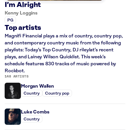
I’m Alright
Kenny Loggins
PG
Top artists
Magnifi Financial plays a mix of country, country pop,
and contemporary country music from the following
playlists: Today’s Top Country, DJ rileylat’s recent
plays, and Lainey Wilson Quicklist. This week’s
schedule features 830 tracks of music powered by
Rockbot.
148 ARTISTS
Morgan Wallen
Country
Country pop
Luke Combs
Country