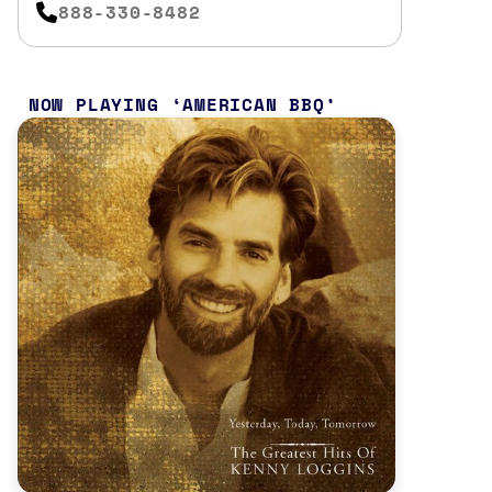
888-330-8482
NOW PLAYING
AMERICAN BBQ